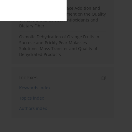
Effects of Mulberry Pomace Addition and
Transglutaminase Treatment on the Quality
of Pasta Enriched with Antioxidants and
Dietary Fiber
Osmotic Dehydration of Orange Fruits in
Sucrose and Prickly Pear Molasses
Solutions: Mass Transfer and Quality of
Dehydrated Products
Indexes
Keywords index
Topics index
Authors index