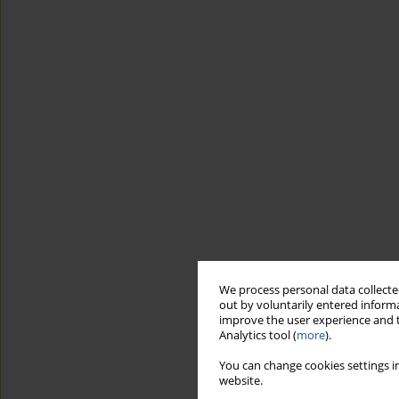
We process personal data collected
out by voluntarily entered informa
improve the user experience and t
Analytics tool (
more
).
You can change cookies settings in
website.