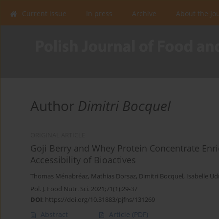
Current issue
In press
Archive
About the Jo
Author
Dimitri Bocquel
ORIGINAL ARTICLE
Goji Berry and Whey Protein Concentrate Enri
Accessibility of Bioactives
Thomas Ménabréaz
,
Mathias Dorsaz
,
Dimitri Bocquel
,
Isabelle Ud
Pol. J. Food Nutr. Sci. 2021;71(1):29-37
DOI
:
https://doi.org/10.31883/pjfns/131269
Abstract
Article
(PDF)