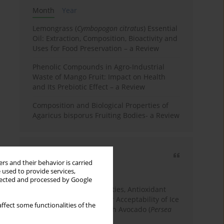
Month
Year
Lemongrass (
Cymbopogon citratus
) Essential
Oil: Extraction, Composition, Bioactivity and
Uses for Food Preservation – a Review
Phenolic Compounds in Agro-Industrial
Waste of Mango Fruit: Impact on Health
and Its Prebiotic Effect – a Review
Composition and Biological Properties of
Agaricus bisporus Fruiting Bodies- a Review
Most cited
rs and their behavior is carried
3 years
Year
 used to provide services,
llected and processed by Google
Physicochemical Properties, Antioxidant
Capacity, and Consumer Acceptability of Ice
ffect some functionalities of the
Cream Incorporated with Avocado (
Persea
Americana
Mill.) Pulp