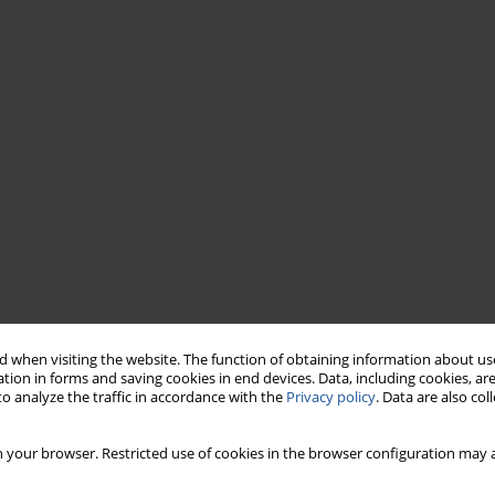
 when visiting the website. The function of obtaining information about use
tion in forms and saving cookies in end devices. Data, including cookies, are
o analyze the traffic in accordance with the
Privacy policy
. Data are also co
 your browser. Restricted use of cookies in the browser configuration may a