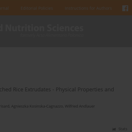
urnal
Editorial Policies
Instructions for Authors
ched Rice Extrudates - Physical Properties and
risard
,
Agnieszka Kosinska-Cagnazzo
,
Wilfried Andlauer
Stats