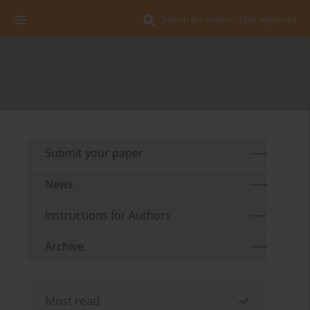
Search for Author, Title, Keyword
Submit your paper
News
Instructions for Authors
Archive
Most read