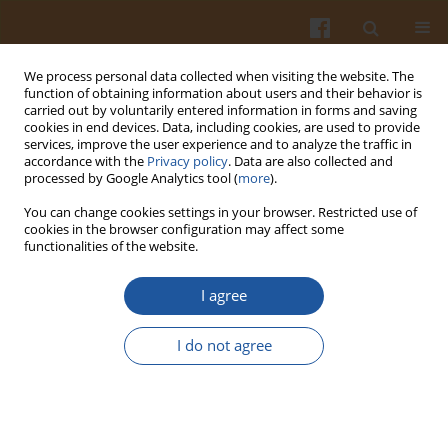
We process personal data collected when visiting the website. The
function of obtaining information about users and their behavior is
carried out by voluntarily entered information in forms and saving
cookies in end devices. Data, including cookies, are used to provide
services, improve the user experience and to analyze the traffic in
accordance with the
Privacy policy
. Data are also collected and
Author
Dorota Zaręba
processed by Google Analytics tool (
more
).
You can change cookies settings in your browser. Restricted use of
cookies in the browser configuration may affect some
STUDY ON DYNAMICS OF MICROFLORA GROWTH
functionalities of the website.
IN PROBIOTIC RENNET CHEESE MODELS
I agree
Małgorzata Ziarno
,
Dorota Zaręba
,
Anna Bzducha-Wróbel
Pol. J. Food Nutr. Sci. 2010;60(2):127-131
I do not agree
Stats
Abstract
Article
(PDF)