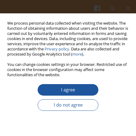
We process personal data collected when visiting the website. The
function of obtaining information about users and their behavior is
carried out by voluntarily entered information in forms and saving
cookies in end devices. Data, including cookies, are used to provide
services, improve the user experience and to analyze the traffic in
accordance with the
Privacy policy
. Data are also collected and
Author
Elżbieta Stężycka
processed by Google Analytics tool (
more
).
You can change cookies settings in your browser. Restricted use of
cookies in the browser configuration may affect some
ESTIMATION OF MAGNESIUM SUPPLY IN
functionalities of the website.
ALIMENTATION OF SOLDIERS DOING MILITARY
SERVICE IN THE YEARS 1988-1998
I agree
Eugeniusz Rozmysł
,
Anna Kłos
,
Jerzy Bertrandt
,
Elżbieta Stężycka
I do not agree
Pol. J. Food Nutr. Sci. 2001;51(4):75-78
Stats
Abstract