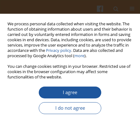
We process personal data collected when visiting the website. The
function of obtaining information about users and their behavior is
carried out by voluntarily entered information in forms and saving
cookies in end devices. Data, including cookies, are used to provide
services, improve the user experience and to analyze the traffic in
accordance with the
Privacy policy
. Data are also collected and
Author
Emine Herken
processed by Google Analytics tool (
more
).
You can change cookies settings in your browser. Restricted use of
cookies in the browser configuration may affect some
Use of Carob Flour in the Production of Tarhana
functionalities of the website.
Emine Nur Herken
,
Nursel Aydin
I agree
Pol. J. Food Nutr. Sci. 2015;65(3):167-174
DOI
:
https://doi.org/10.1515/pjfns-2015-0010
I do not agree
Stats
Abstract
Article
(PDF)
Submit your paper