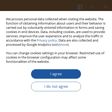
We process personal data collected when visiting the website. The
function of obtaining information about users and their behavior is
carried out by voluntarily entered information in forms and saving
cookies in end devices. Data, including cookies, are used to provide
services, improve the user experience and to analyze the traffic in
accordance with the
Privacy policy
. Data are also collected and
Author
Ewa Ignatowicz
processed by Google Analytics tool (
more
).
You can change cookies settings in your browser. Restricted use of
cookies in the browser configuration may affect some
ORIGINAL ARTICLE
functionalities of the website.
Effects of Long-Term Dietary Administration of
Kale (
Brassica oleracea
L. var.
acephala
DC) Leaves
I agree
on the Antioxidant Status and Blood Biochemical
Markers in Rats
I do not agree
Katarzyna Papierska
,
Ewa Ignatowicz
,
Jadwiga Jodynis-Liebert
,
Małgorzata Kujawska
,
Róża Biegańska-Marecik
Pol. J. Food Nutr. Sci. 2022;72(3):239-247
DOI
:
https://doi.org/10.31883/pjfns/152434