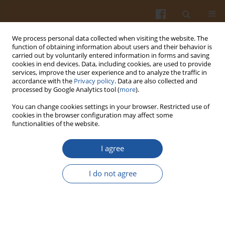
We process personal data collected when visiting the website. The
function of obtaining information about users and their behavior is
carried out by voluntarily entered information in forms and saving
cookies in end devices. Data, including cookies, are used to provide
services, improve the user experience and to analyze the traffic in
accordance with the
Privacy policy
. Data are also collected and
Author
Ewa Jakimiuk
processed by Google Analytics tool (
more
).
You can change cookies settings in your browser. Restricted use of
ZEARALENONE AS A POTENTIAL ALLERGEN IN
cookies in the browser configuration may affect some
functionalities of the website.
THE ALIMENTARY TRACT- A REVIEW
Maciej Gajęcki
,
Magdalena Gajęcka
,
Łukasz Zielonka
,
Ewa Jakimiuk
,
I agree
Kazimierz Obremski
Pol. J. Food Nutr. Sci. 2006;56(3):263-268
I do not agree
Stats
Abstract
Article
(PDF)
FEEDINGSTUFFS AND HUMAN HEALTH