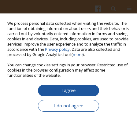
We process personal data collected when visiting the website. The
function of obtaining information about users and their behavior is
carried out by voluntarily entered information in forms and saving
cookies in end devices. Data, including cookies, are used to provide
services, improve the user experience and to analyze the traffic in
accordance with the
Privacy policy
. Data are also collected and
Author
Ewa Sosin
processed by Google Analytics tool (
more
).
You can change cookies settings in your browser. Restricted use of
cookies in the browser configuration may affect some
EFFECT OF FREEZING AND FROZEN STORAGE ON
functionalities of the website.
FATTY ACID PROFILE OF CALVES’ MEAT
I agree
Monika Zymon
,
Juliusz Strzetelski
,
Henryk Pustkowiak
,
Ewa Sosin
Pol. J. Food Nutr. Sci. 2007;57(Special issue 4C):647-650
I do not agree
Stats
Abstract
Article
(PDF)