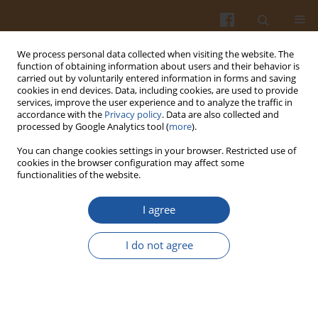
We process personal data collected when visiting the website. The
function of obtaining information about users and their behavior is
carried out by voluntarily entered information in forms and saving
cookies in end devices. Data, including cookies, are used to provide
services, improve the user experience and to analyze the traffic in
accordance with the
Privacy policy
. Data are also collected and
Author
Giffary Soeherman
processed by Google Analytics tool (
more
).
You can change cookies settings in your browser. Restricted use of
cookies in the browser configuration may affect some
ORIGINAL ARTICLE
functionalities of the website.
Interplay Role of Heat-Moisture Treatment and
Lipid from Egg yolk and Margarine on Functional
I agree
and Pasting Properties of Banana Flour
I do not agree
Yana Cahyana
,
Tomi Nugraha
,
Nabila Aprilira
,
Karina Ayuningtias
,
Giffary Pramafisi Soeherman
,
Herlina Marta
,
Tensiska Tensiska
Pol. J. Food Nutr. Sci. 2021;71(1):61-68
DOI
:
https://doi.org/10.31883/pjfns/132928
Stats