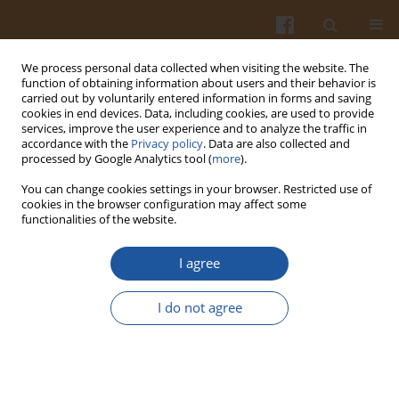
We process personal data collected when visiting the website. The
function of obtaining information about users and their behavior is
carried out by voluntarily entered information in forms and saving
cookies in end devices. Data, including cookies, are used to provide
services, improve the user experience and to analyze the traffic in
accordance with the
Privacy policy
. Data are also collected and
Author
Gorkem Yalcin
processed by Google Analytics tool (
more
).
You can change cookies settings in your browser. Restricted use of
cookies in the browser configuration may affect some
Antioxidant Capacity of a Turkish Traditional
functionalities of the website.
Alcoholic Drink, Raki
I agree
Gorkem Yalcin
Pol. J. Food Nutr. Sci. 2016;66(3):167-171
I do not agree
DOI
:
https://doi.org/10.1515/pjfns-2015-0036
Stats
Abstract
Article
(PDF)