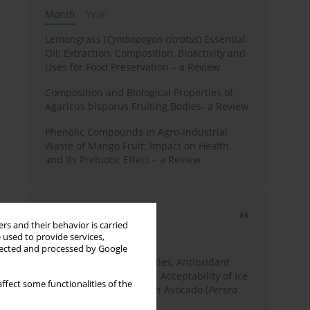
Month
Year
Lemongrass (
Cymbopogon citratus
) Essential
Oil: Extraction, Composition, Bioactivity and
Uses for Food Preservation – a Review
Composition and Biological Properties of
Agaricus bisporus Fruiting Bodies- a Review
Phenolic Compounds in Agro-Industrial
Waste of Mango Fruit: Impact on Health
and Its Prebiotic Effect – a Review
Most cited
rs and their behavior is carried
3 years
Year
 used to provide services,
llected and processed by Google
Physicochemical Properties, Antioxidant
Capacity, and Consumer Acceptability of Ice
ffect some functionalities of the
Cream Incorporated with Avocado (
Persea
Americana
Mill.) Pulp