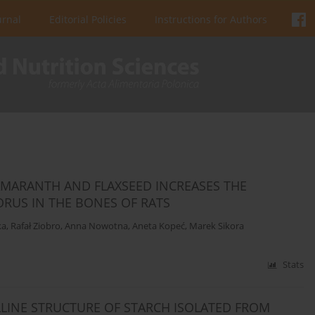
urnal
Editorial Policies
Instructions for Authors
AMARANTH AND FLAXSEED INCREASES THE
RUS IN THE BONES OF RATS
ka
,
Rafał Ziobro
,
Anna Nowotna
,
Aneta Kopeć
,
Marek Sikora
Stats
LINE STRUCTURE OF STARCH ISOLATED FROM