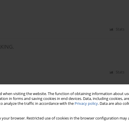
Stats
AKING.
Stats
IFFERENT COLOUR OF BRAN LAYER.
 when visiting the website. The function of obtaining information about use
tion in forms and saving cookies in end devices. Data, including cookies, are
o analyze the traffic in accordance with the
Privacy policy
. Data are also co
Stats
 your browser. Restricted use of cookies in the browser configuration may a