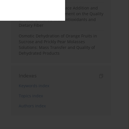
Effects of Mulberry Pomace Addition and
Transglutaminase Treatment on the Quality
of Pasta Enriched with Antioxidants and
Dietary Fiber
Osmotic Dehydration of Orange Fruits in
Sucrose and Prickly Pear Molasses
Solutions: Mass Transfer and Quality of
Dehydrated Products
Indexes
Keywords index
Topics index
Authors index