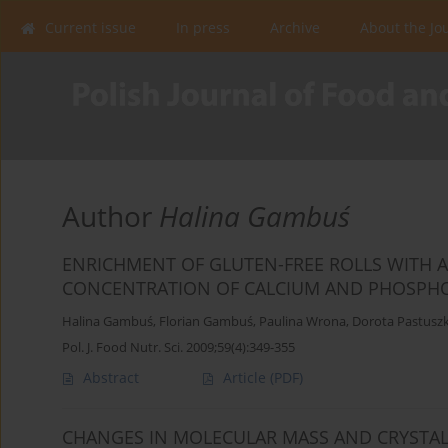
Current issue
In press
Archive
About the Jo
Author
Halina Gambuś
ENRICHMENT OF GLUTEN-FREE ROLLS WITH 
CONCENTRATION OF CALCIUM AND PHOSPHO
Halina Gambuś
,
Florian Gambuś
,
Paulina Wrona
,
Dorota Pastusz
Pol. J. Food Nutr. Sci. 2009;59(4):349-355
Abstract
Article
(PDF)
CHANGES IN MOLECULAR MASS AND CRYSTAL