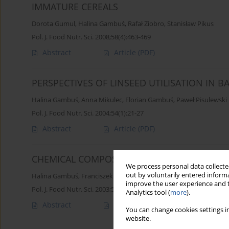
IMMATURE CEREALS
Dorota Gumul
,
Halina Gambuś
,
Rafał Ziobro
,
Stanisław Pikus
Pol. J. Food Nutr. Sci. 2008;58(4):463-469
Abstract
Article
(PDF)
PERSPECTIVES OF LINSEED UTILISATION IN B
Halina Gambuś
,
Anna Mikulec
,
Florian Gambuś
,
Paweł Pisulewski
Pol. J. Food Nutr. Sci. 2004;54(1):21-27
Abstract
Article
(PDF)
CHEMICAL COMPOSITION OF LINSEED WITH D
We process personal data collected
out by voluntarily entered informa
Halina Gambuś
,
Franciszek Borowiec
,
Tadeusz Zając
improve the user experience and t
Pol. J. Food Nutr. Sci. 2003;53(3):67-70
Analytics tool (
more
).
Abstract
Article
(PDF)
You can change cookies settings in
website.