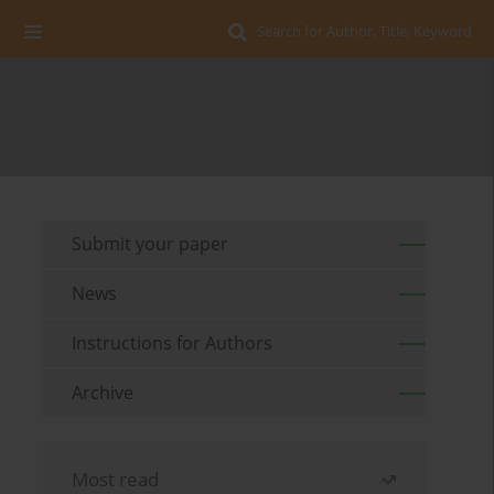
Search for Author, Title, Keyword
Submit your paper
News
Instructions for Authors
Archive
Most read