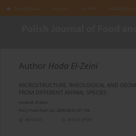
Current issue
In press
Archive
About the Jo
Author
Hoda El-Zeini
MICROSTRUCTURE, RHEOLOGICAL AND GEOME
FROM DIFFERENT ANIMAL SPECIES
Hoda M. El-Zeini
Pol. J. Food Nutr. Sci. 2006;56(2):147-154
Abstract
Article
(PDF)