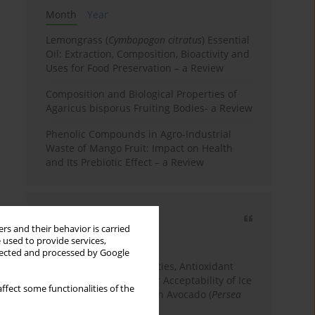
Month
Year
Lemongrass (
Cymbopogon citratus
) Essential
Oil: Extraction, Composition, Bioactivity and
Uses for Food Preservation – a Review
Composition and Biological Properties of
Agaricus bisporus Fruiting Bodies- a Review
Phenolic Compounds in Agro-Industrial
Waste of Mango Fruit: Impact on Health
and Its Prebiotic Effect – a Review
Most cited
rs and their behavior is carried
3 years
Year
 used to provide services,
llected and processed by Google
Physicochemical Properties, Antioxidant
Capacity, and Consumer Acceptability of Ice
ffect some functionalities of the
Cream Incorporated with Avocado (
Persea
Americana
Mill.) Pulp