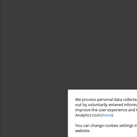
We process personal data collected
out by voluntarily entered informa
improve the user experience and t
Analytics tool (
more
).
You can change cookies settings in
website.