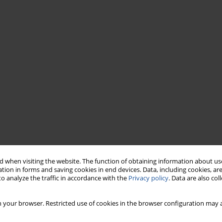
 when visiting the website. The function of obtaining information about use
tion in forms and saving cookies in end devices. Data, including cookies, are
o analyze the traffic in accordance with the
Privacy policy
. Data are also co
 your browser. Restricted use of cookies in the browser configuration may a