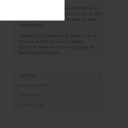
Effects of Mulberry Pomace Addition and
Transglutaminase Treatment on the Quality
of Pasta Enriched with Antioxidants and
Dietary Fiber
Osmotic Dehydration of Orange Fruits in
Sucrose and Prickly Pear Molasses
Solutions: Mass Transfer and Quality of
Dehydrated Products
Indexes
Keywords index
Topics index
Authors index