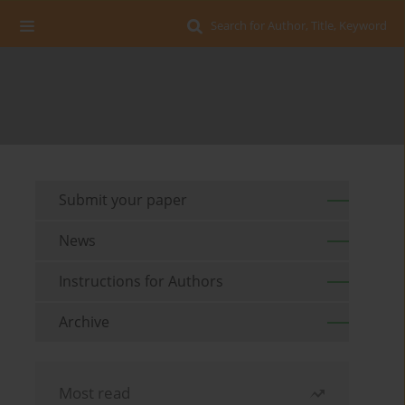
Search for Author, Title, Keyword
Submit your paper
News
Instructions for Authors
Archive
Most read