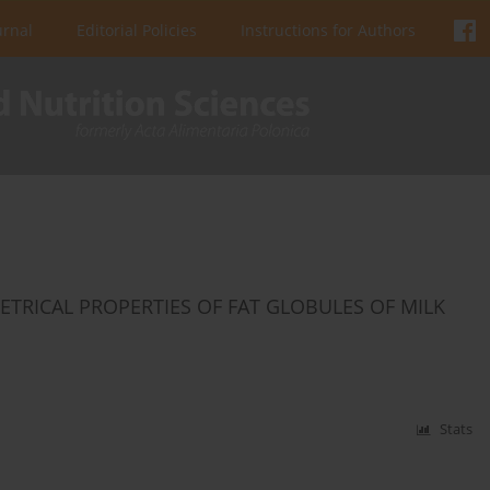
urnal
Editorial Policies
Instructions for Authors
TRICAL PROPERTIES OF FAT GLOBULES OF MILK
Stats