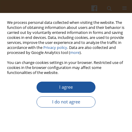
We process personal data collected when visiting the website. The
function of obtaining information about users and their behavior is
carried out by voluntarily entered information in forms and saving
cookies in end devices. Data, including cookies, are used to provide
services, improve the user experience and to analyze the traffic in
accordance with the
Privacy policy
. Data are also collected and
Author
Huong Nguyen
processed by Google Analytics tool (
more
).
You can change cookies settings in your browser. Restricted use of
cookies in the browser configuration may affect some
ORIGINAL ARTICLE
functionalities of the website.
Structural Characteristics and Physicochemical
Properties of Soluble Dietary Fiber Preparations
I agree
from
Citrus sinensis
Peel
I do not agree
Huong C. Nguyen
,
Nhan C. Tran
,
Truc T. Tran
Pol. J. Food Nutr. Sci. 2025;75(3):234-244
DOI
:
https://doi.org/10.31883/pjfns/208305
Stats