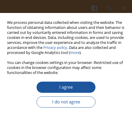
We process personal data collected when visiting the website. The
function of obtaining information about users and their behavior is
carried out by voluntarily entered information in forms and saving
cookies in end devices. Data, including cookies, are used to provide
services, improve the user experience and to analyze the traffic in
accordance with the
Privacy policy
. Data are also collected and
Author
Inyee Han
processed by Google Analytics tool (
more
).
You can change cookies settings in your browser. Restricted use of
cookies in the browser configuration may affect some
Shelf Life Extension of Shrimp (White) Using
functionalities of the website.
Modified Atmosphere Packaging
I agree
Ranjith K. Kalleda
,
Inyee Y. Han
,
Joe E. Toler
,
Feng Chen
,
Hyun J. Kim
,
Paul L. Dawson
I do not agree
Pol. J. Food Nutr. Sci. 2013;63(2):87-94
DOI
:
https://doi.org/10.2478/v10222-012-0071-7
Stats
Abstract
Article
(PDF)