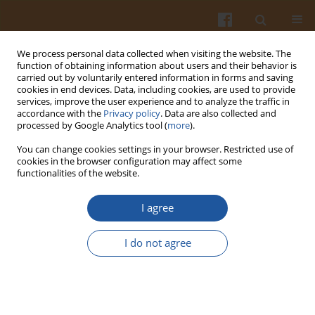
We process personal data collected when visiting the website. The
function of obtaining information about users and their behavior is
carried out by voluntarily entered information in forms and saving
cookies in end devices. Data, including cookies, are used to provide
services, improve the user experience and to analyze the traffic in
accordance with the
Privacy policy
. Data are also collected and
Author
Irena Ozimek
processed by Google Analytics tool (
more
).
You can change cookies settings in your browser. Restricted use of
POLISH CONSUMERS’ PERCEPTION OF FOOD-
cookies in the browser configuration may affect some
functionalities of the website.
RELATED RISKS
Irena Ozimek
,
Sylwia Żakowska-Biemans
,
Krystyna Gutkowska
I agree
Pol. J. Food Nutr. Sci. 2009;59(2):189-192
Stats
I do not agree
Abstract
Article
(PDF)
SELF-ESTIMATION OF THE RURAL HOUSEHOLD’S