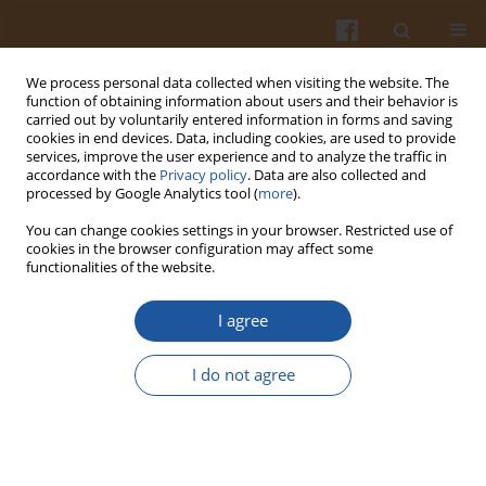
We process personal data collected when visiting the website. The
function of obtaining information about users and their behavior is
carried out by voluntarily entered information in forms and saving
cookies in end devices. Data, including cookies, are used to provide
services, improve the user experience and to analyze the traffic in
accordance with the
Privacy policy
. Data are also collected and
Author
Joanna Gromadzka-
processed by Google Analytics tool (
more
).
Ostrowska
You can change cookies settings in your browser. Restricted use of
cookies in the browser configuration may affect some
functionalities of the website.
EFFECT OF HIGH-FAT DIETS WITH DIFFERENT
FATTY ACID COMPOSITION ON HEPATIC 11β-
I agree
HYDROXYSTEROID DEHYDROGENASE TYPE 1
ACTIVITY IN RATS
I do not agree
Małgorzata Stachoń
,
Ewa Fürstenberg
,
Beata Sińska
,
Joanna
Gadzialska
,
Joanna Gromadzka-Ostrowska
Pol. J. Food Nutr. Sci. 2006;56(Special issue 2s):25-28
Stats