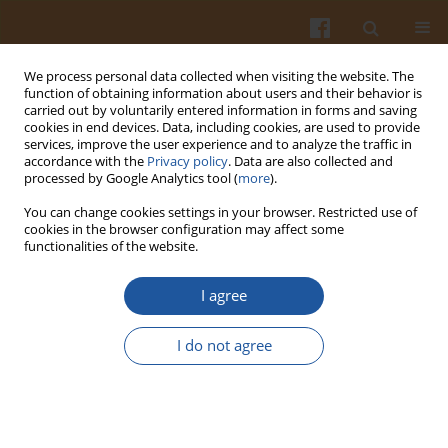
We process personal data collected when visiting the website. The
function of obtaining information about users and their behavior is
carried out by voluntarily entered information in forms and saving
cookies in end devices. Data, including cookies, are used to provide
services, improve the user experience and to analyze the traffic in
accordance with the
Privacy policy
. Data are also collected and
Author
Joanna Kałuża
processed by Google Analytics tool (
more
).
You can change cookies settings in your browser. Restricted use of
ALL-CAUSE MORTALITY AMONG THE OLDER
cookies in the browser configuration may affect some
functionalities of the website.
PEOPLE FROM OLSZTYN AND WARSAW REGIONS
IN RELATION TO SOCIO-DEMOGRAPHIC AND
I agree
LIFESTYLE FACTORS AND FOOD INTAKE – A
SHORT REPORT
I do not agree
Małgorzata A. Słowińska
,
Joanna Kałuża
,
Anna Brzozowska
,
Wojciech
Roszkowski
,
Lidia Wądołowska
Pol. J. Food Nutr. Sci. 2009;59(1):95-99
Stats