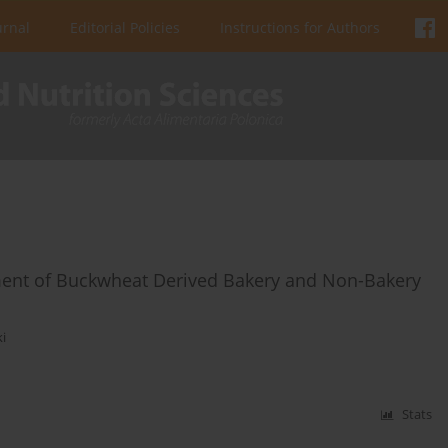
urnal
Editorial Policies
Instructions for Authors
ent of Buckwheat Derived Bakery and Non-Bakery
ki
Stats