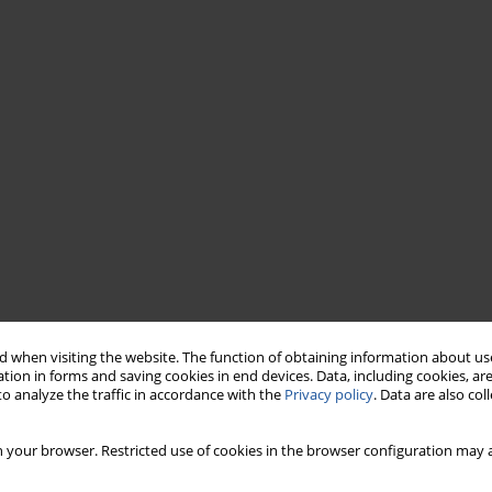
 when visiting the website. The function of obtaining information about use
tion in forms and saving cookies in end devices. Data, including cookies, are
o analyze the traffic in accordance with the
Privacy policy
. Data are also co
 your browser. Restricted use of cookies in the browser configuration may a