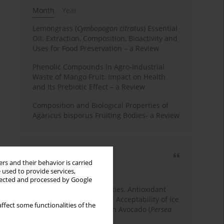
Month
Year
Lemongrass (
Cymbopogon citratus
) Essential
Oil: Extraction, Composition, Bioactivity and
Uses for Food Preservation – a Review
Phenolic Compounds in Agro-Industrial
Waste of Mango Fruit: Impact on Health
and Its Prebiotic Effect – a Review
Composition and Biological Properties of
Agaricus bisporus Fruiting Bodies- a Review
Most cited
rs and their behavior is carried
3 years
Year
 used to provide services,
llected and processed by Google
Physicochemical Properties, Antioxidant
Capacity, and Consumer Acceptability of Ice
ffect some functionalities of the
Cream Incorporated with Avocado (
Persea
Americana
Mill.) Pulp