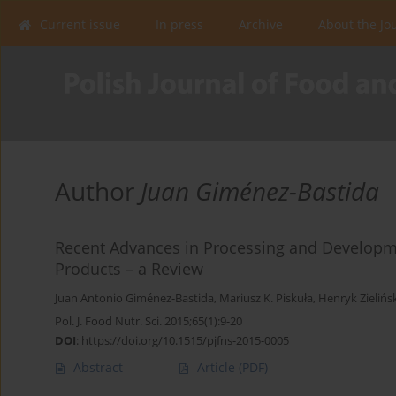
Current issue
In press
Archive
About the Jo
Author
Juan Giménez-Bastida
Recent Advances in Processing and Developm
Products – a Review
Juan Antonio Giménez-Bastida
,
Mariusz K. Piskuła
,
Henryk Zielińs
Pol. J. Food Nutr. Sci. 2015;65(1):9-20
DOI
:
https://doi.org/10.1515/pjfns-2015-0005
Abstract
Article
(PDF)