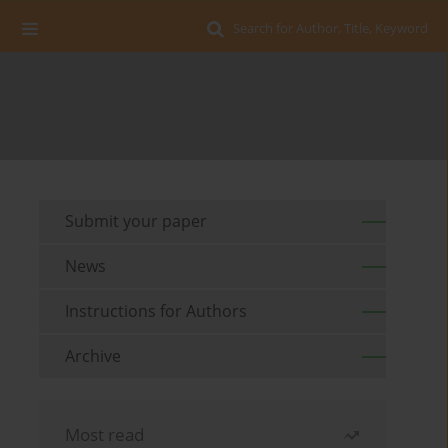
Search for Author, Title, Keyword
Submit your paper
News
Instructions for Authors
Archive
Most read