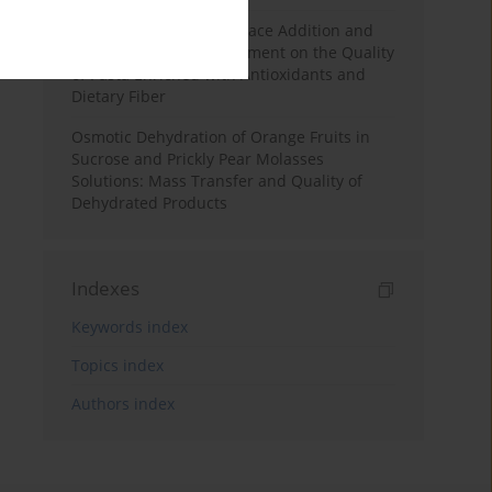
Effects of Mulberry Pomace Addition and
Transglutaminase Treatment on the Quality
of Pasta Enriched with Antioxidants and
Dietary Fiber
Osmotic Dehydration of Orange Fruits in
Sucrose and Prickly Pear Molasses
Solutions: Mass Transfer and Quality of
Dehydrated Products
Indexes
Keywords index
Topics index
Authors index