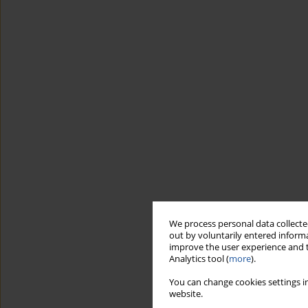
We process personal data collected
out by voluntarily entered informa
improve the user experience and t
Analytics tool (
more
).
You can change cookies settings in
website.