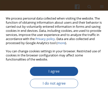
We process personal data collected when visiting the website. The
function of obtaining information about users and their behavior is
carried out by voluntarily entered information in forms and saving
cookies in end devices. Data, including cookies, are used to provide
services, improve the user experience and to analyze the traffic in
accordance with the
Privacy policy
. Data are also collected and
Author
Katarzyna Kajak-
processed by Google Analytics tool (
more
).
Siemaszko
You can change cookies settings in your browser. Restricted use of
cookies in the browser configuration may affect some
functionalities of the website.
EFFECT OF PH24 AND INTRAMUSCULAR FAT
CONTENT ON TECHNOLOGICAL AND SENSORY
I agree
QUALITY OF PORK
I do not agree
Ewa Czarniecka-Skubina
,
Wiesław Przybylski
,
Danuta Jaworska
,
Katarzyna Kajak-Siemaszko
,
Ingrid Wachowicz
Pol. J. Food Nutr. Sci. 2010;60(1):43-49
Stats
Abstract
Article
(PDF)