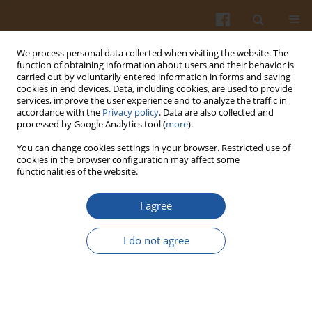
We process personal data collected when visiting the website. The
function of obtaining information about users and their behavior is
carried out by voluntarily entered information in forms and saving
cookies in end devices. Data, including cookies, are used to provide
services, improve the user experience and to analyze the traffic in
accordance with the
Privacy policy
. Data are also collected and
Author
Wiesław Przybylski
processed by Google Analytics tool (
more
).
You can change cookies settings in your browser. Restricted use of
Determinants of the Sensory Quality of Półgęsek
cookies in the browser configuration may affect some
functionalities of the website.
in Relation to Volatile Compounds and Chemical
Composition
I agree
Katarzyna Nowicka
,
Danuta Jaworska
,
Wiesław Przybylski
,
Ewa Górska
,
Krzysztof Tambor
,
Andrzej Półtorak
I do not agree
Pol. J. Food Nutr. Sci. 2017;67(4):283-292
DOI
:
https://doi.org/10.1515/pjfns-2016-0031
Stats
Abstract
Article
(PDF)