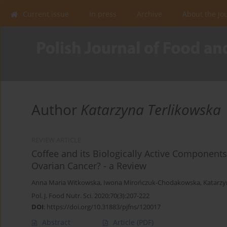
Current issue
In press
Archive
About the Jo
Author
Katarzyna Terlikowska
REVIEW ARTICLE
Coffee and its Biologically Active Components
Ovarian Cancer? - a Review
Anna Maria Witkowska
,
Iwona Mirończuk-Chodakowska
,
Katarzy
Pol. J. Food Nutr. Sci. 2020;70(3):207-222
DOI
:
https://doi.org/10.31883/pjfns/120017
Abstract
Article
(PDF)