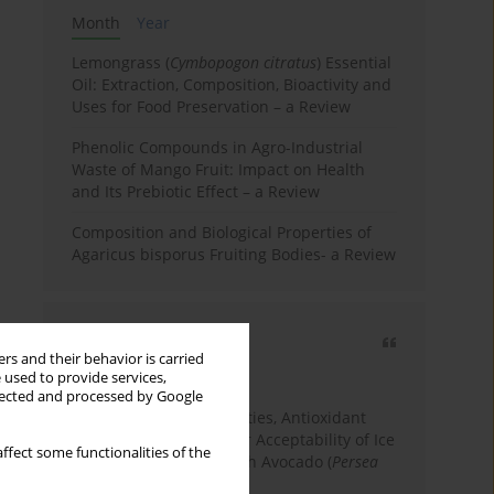
Month
Year
Lemongrass (
Cymbopogon citratus
) Essential
Oil: Extraction, Composition, Bioactivity and
Uses for Food Preservation – a Review
Phenolic Compounds in Agro-Industrial
Waste of Mango Fruit: Impact on Health
and Its Prebiotic Effect – a Review
Composition and Biological Properties of
Agaricus bisporus Fruiting Bodies- a Review
Most cited
rs and their behavior is carried
3 years
Year
 used to provide services,
llected and processed by Google
Physicochemical Properties, Antioxidant
Capacity, and Consumer Acceptability of Ice
ffect some functionalities of the
Cream Incorporated with Avocado (
Persea
Americana
Mill.) Pulp