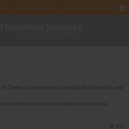
urnal
Editorial Policies
Instructions for Authors
: Is There a Connection to Breast, Endometrial, and
na Maria Terlikowska
,
Kamila Kulesza
,
Małgorzata Elżbieta Zujko
Stats