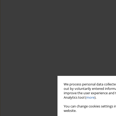
We process personal data collected
out by voluntarily entered informa
improve the user experience and t
Analytics tool (
more
).
You can change cookies settings in
website.