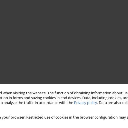
 when visiting the website. The function of obtaining information about use
tion in forms and saving cookies in end devices. Data, including cookies, are
o analyze the traffic in accordance with the
Privacy policy
. Data are also co
 your browser. Restricted use of cookies in the browser configuration may a