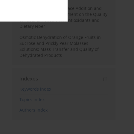
Effects of Mulberry Pomace Addition and
Transglutaminase Treatment on the Quality
of Pasta Enriched with Antioxidants and
Dietary Fiber
Osmotic Dehydration of Orange Fruits in
Sucrose and Prickly Pear Molasses
Solutions: Mass Transfer and Quality of
Dehydrated Products
Indexes
Keywords index
Topics index
Authors index