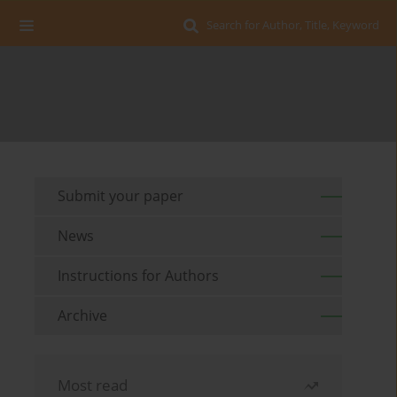
Search for Author, Title, Keyword
Submit your paper
News
Instructions for Authors
Archive
Most read