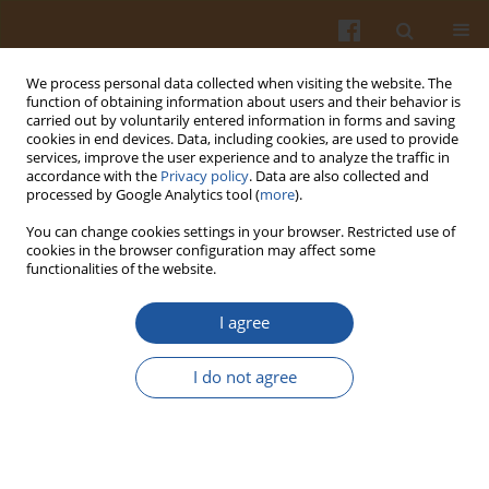
We process personal data collected when visiting the website. The
function of obtaining information about users and their behavior is
carried out by voluntarily entered information in forms and saving
cookies in end devices. Data, including cookies, are used to provide
services, improve the user experience and to analyze the traffic in
accordance with the
Privacy policy
. Data are also collected and
Author
Leticia Estevinho
processed by Google Analytics tool (
more
).
You can change cookies settings in your browser. Restricted use of
cookies in the browser configuration may affect some
Influence of Sweetness and Ethanol Content on
functionalities of the website.
Mead Acceptability
I agree
Teresa Gomes
,
Teresa Dias
,
Vasco Cadavez
,
Joao Verdial
,
Jorge Sa
Morais
,
Elsa Ramalhosa
,
Leticia M. Estevinho
I do not agree
Pol. J. Food Nutr. Sci. 2015;65(2):137-142
DOI
:
https://doi.org/10.1515/pjfns-2015-0006
Stats
Abstract
Article
(PDF)