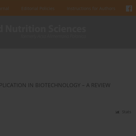
urnal
Editorial Policies
Instructions for Authors
PPLICATION IN BIOTECHNOLOGY – A REVIEW
Stats