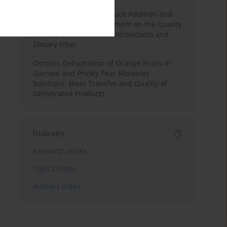
Effects of Mulberry Pomace Addition and
Transglutaminase Treatment on the Quality
of Pasta Enriched with Antioxidants and
Dietary Fiber
Osmotic Dehydration of Orange Fruits in
Sucrose and Prickly Pear Molasses
Solutions: Mass Transfer and Quality of
Dehydrated Products
Indexes
Keywords index
Topics index
Authors index