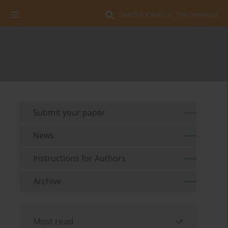
Search for Author, Title, Keyword
Submit your paper
News
Instructions for Authors
Archive
Most read