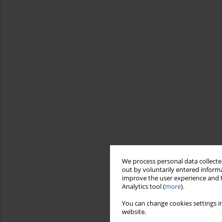
We process personal data collected
out by voluntarily entered informa
improve the user experience and t
Analytics tool (
more
).
You can change cookies settings in
website.