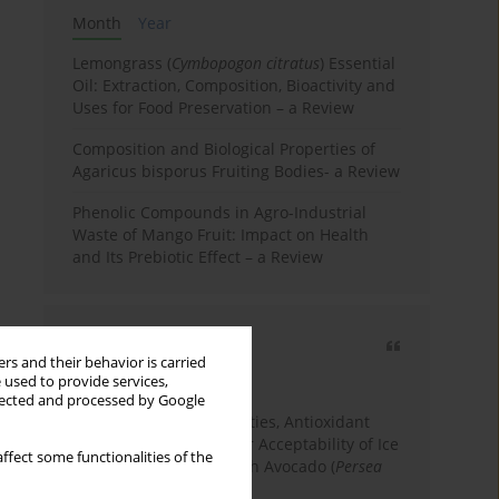
Month
Year
Lemongrass (
Cymbopogon citratus
) Essential
Oil: Extraction, Composition, Bioactivity and
Uses for Food Preservation – a Review
Composition and Biological Properties of
Agaricus bisporus Fruiting Bodies- a Review
Phenolic Compounds in Agro-Industrial
Waste of Mango Fruit: Impact on Health
and Its Prebiotic Effect – a Review
Most cited
rs and their behavior is carried
3 years
Year
 used to provide services,
llected and processed by Google
Physicochemical Properties, Antioxidant
Capacity, and Consumer Acceptability of Ice
ffect some functionalities of the
Cream Incorporated with Avocado (
Persea
Americana
Mill.) Pulp