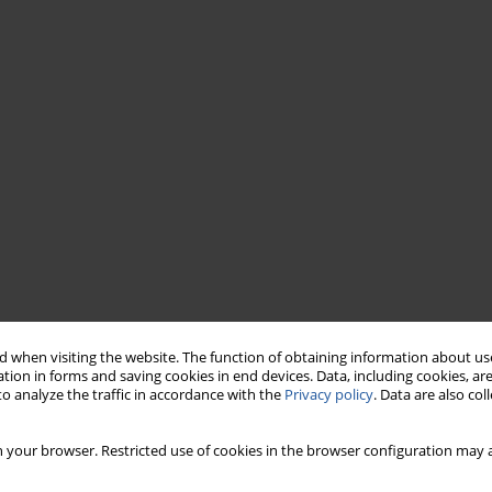
 when visiting the website. The function of obtaining information about use
tion in forms and saving cookies in end devices. Data, including cookies, are
o analyze the traffic in accordance with the
Privacy policy
. Data are also co
 your browser. Restricted use of cookies in the browser configuration may a