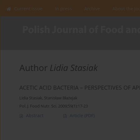
Current issue
In press
Archive
About the Jo
Author
Lidia Stasiak
ACETIC ACID BACTERIA – PERSPECTIVES OF A
Lidia Stasiak
,
Stanisław Błażejak
Pol. J. Food Nutr. Sci. 2009;59(1):17-23
Abstract
Article
(PDF)