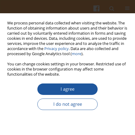
We process personal data collected when visiting the website. The
function of obtaining information about users and their behavior is
carried out by voluntarily entered information in forms and saving
cookies in end devices. Data, including cookies, are used to provide
services, improve the user experience and to analyze the traffic in
accordance with the
Privacy policy
. Data are also collected and
Author
Lucia Minarovičová
processed by Google Analytics tool (
more
).
You can change cookies settings in your browser. Restricted use of
cookies in the browser configuration may affect some
ORIGINAL ARTICLE
functionalities of the website.
Impact of Lupin Inclusion on the Rheological and
Qualitative Characteristics, and Sensory
I agree
Acceptability of Baked Rolls
I do not agree
Tatiana Holkovičová
,
Zlatica Kohajdová
,
Michaela Lauková
,
Lucia
Minarovičová
,
Ladislav Staruch
Pol. J. Food Nutr. Sci. 2025;75(1):5-15
DOI
:
https://doi.org/10.31883/pjfns/199852
Stats