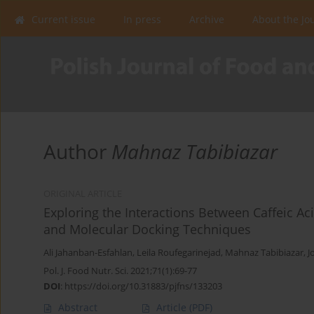
Current issue
In press
Archive
About the Jo
Author
Mahnaz Tabibiazar
ORIGINAL ARTICLE
Exploring the Interactions Between Caffeic 
and Molecular Docking Techniques
Ali Jahanban-Esfahlan
,
Leila Roufegarinejad
,
Mahnaz Tabibiazar
,
J
Pol. J. Food Nutr. Sci. 2021;71(1):69-77
DOI
:
https://doi.org/10.31883/pjfns/133203
Abstract
Article
(PDF)