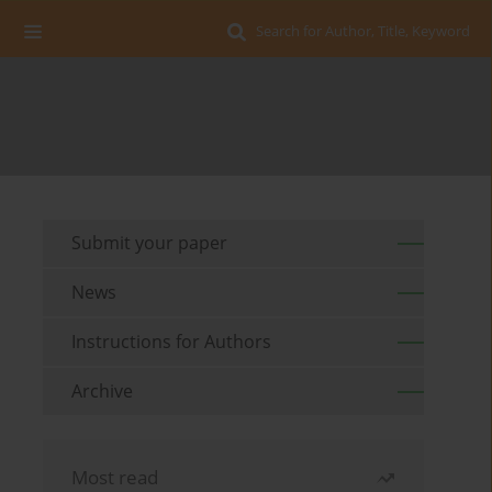
Search for Author, Title, Keyword
Submit your paper
News
Instructions for Authors
Archive
Most read