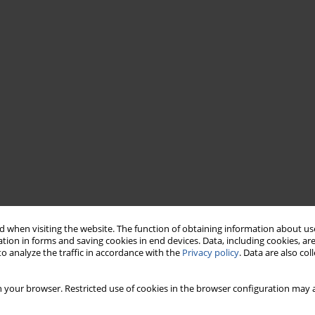
 when visiting the website. The function of obtaining information about use
tion in forms and saving cookies in end devices. Data, including cookies, are
o analyze the traffic in accordance with the
Privacy policy
. Data are also co
 your browser. Restricted use of cookies in the browser configuration may a