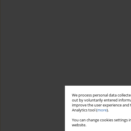
We process personal data collected
out by voluntarily entered informa
improve the user experience and t
Analytics tool (
more
).
You can change cookies settings in
website.