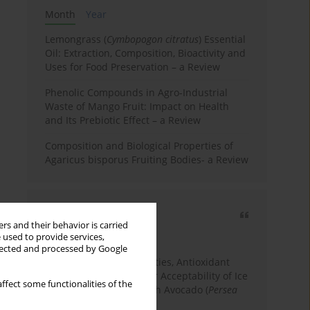
Month
Year
Lemongrass (
Cymbopogon citratus
) Essential
Oil: Extraction, Composition, Bioactivity and
Uses for Food Preservation – a Review
Phenolic Compounds in Agro-Industrial
Waste of Mango Fruit: Impact on Health
and Its Prebiotic Effect – a Review
Composition and Biological Properties of
Agaricus bisporus Fruiting Bodies- a Review
Most cited
rs and their behavior is carried
3 years
Year
 used to provide services,
llected and processed by Google
Physicochemical Properties, Antioxidant
Capacity, and Consumer Acceptability of Ice
ffect some functionalities of the
Cream Incorporated with Avocado (
Persea
Americana
Mill.) Pulp