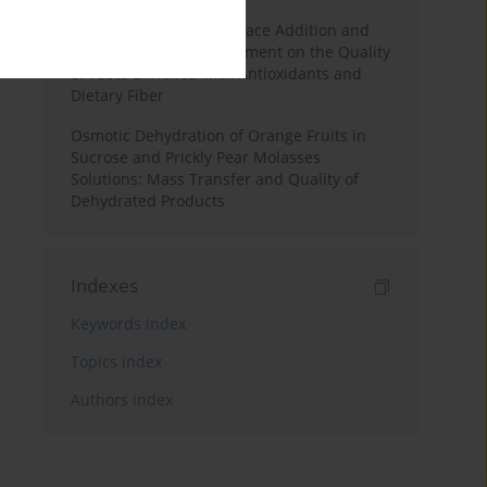
Effects of Mulberry Pomace Addition and
Transglutaminase Treatment on the Quality
of Pasta Enriched with Antioxidants and
Dietary Fiber
Osmotic Dehydration of Orange Fruits in
Sucrose and Prickly Pear Molasses
Solutions: Mass Transfer and Quality of
Dehydrated Products
Indexes
Keywords index
Topics index
Authors index