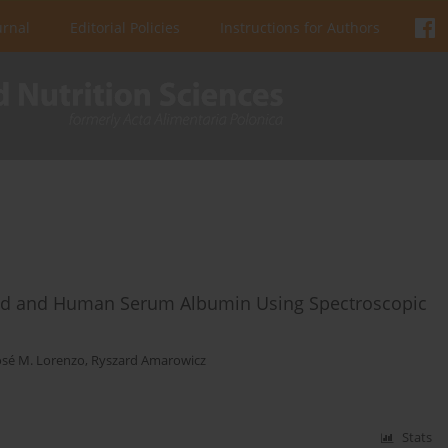
urnal
Editorial Policies
Instructions for Authors
Acid and Human Serum Albumin Using Spectroscopic
osé M. Lorenzo
,
Ryszard Amarowicz
Stats