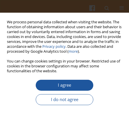
We process personal data collected when visiting the website. The
function of obtaining information about users and their behavior is
carried out by voluntarily entered information in forms and saving
cookies in end devices. Data, including cookies, are used to provide
services, improve the user experience and to analyze the traffic in
accordance with the
Privacy policy
. Data are also collected and
Author
Milan Mitić
processed by Google Analytics tool (
more
).
You can change cookies settings in your browser. Restricted use of
cookies in the browser configuration may affect some
ORIGINAL ARTICLE
functionalities of the website.
Variation in the Phenolic Compounds Profile and
Antioxidant Activity in Different Parts of
I agree
Hawthorn (Crataegus pentagyna Willd.) During
Harvest Periods
I do not agree
Jovana Pavlovic
,
Snežana Mitić
,
Milan Mitić
,
Gordana Kocić
,
Aleksandra
Pavlović
,
Snežana Tošić
Pol. J. Food Nutr. Sci. 2019;69(4):367-378
DOI
:
https://doi.org/10.31883/pjfns/112019