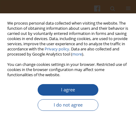
We process personal data collected when visiting the website. The
function of obtaining information about users and their behavior is
carried out by voluntarily entered information in forms and saving
cookies in end devices. Data, including cookies, are used to provide
services, improve the user experience and to analyze the traffic in
accordance with the
Privacy policy
. Data are also collected and
Author
Mohamed Ahmed
processed by Google Analytics tool (
more
).
You can change cookies settings in your browser. Restricted use of
cookies in the browser configuration may affect some
Evaluation of Chitosan/Fructose Model as an
functionalities of the website.
Antioxidant and Antimicrobial Agent for Shelf Life
Extension of Beef Meat During Freezing
I agree
Mohmed S. Shaheen
,
Hamdy A. Shaaban
,
Ahmed M.S. Hussein
,
I do not agree
Mohamed B. Ahmed
,
Khaled El-Massry
,
Ahmed El-Ghorab
Pol. J. Food Nutr. Sci. 2016;66(4):295-302
DOI
:
https://doi.org/10.1515/pjfns-2015-0054
Stats