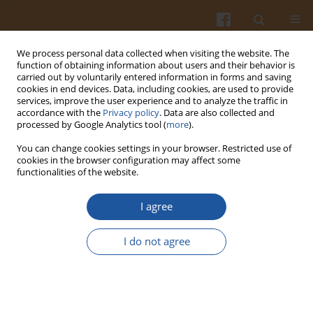
We process personal data collected when visiting the website. The
function of obtaining information about users and their behavior is
carried out by voluntarily entered information in forms and saving
cookies in end devices. Data, including cookies, are used to provide
services, improve the user experience and to analyze the traffic in
accordance with the
Privacy policy
. Data are also collected and
Author
Mustafa Topkafa
processed by Google Analytics tool (
more
).
You can change cookies settings in your browser. Restricted use of
cookies in the browser configuration may affect some
Role of Different Bleaching Earths for Sunflower
functionalities of the website.
Oil in a Pilot Plant Bleaching System
I agree
Mustafa Topkafa
,
H.Filiz Ayyildiz
,
Fatma Nur Arslana
,
Semahat
Kucukkolbasi
,
Fatih Durmaz
,
Seyit Sen
,
Huseyin Kara
I do not agree
Pol. J. Food Nutr. Sci. 2013;63(3):147-154
DOI
:
https://doi.org/10.2478/v10222-012-0077-1
Stats
Abstract
Article
(PDF)