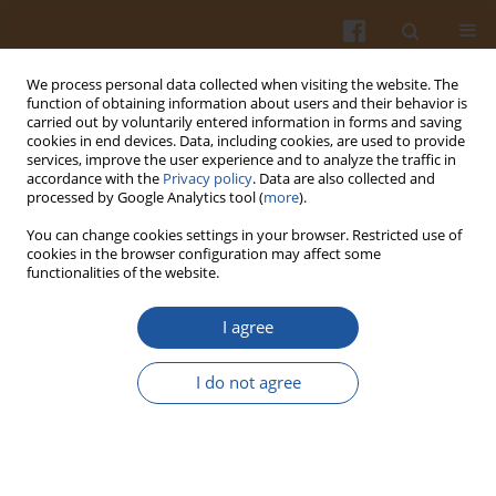
We process personal data collected when visiting the website. The
function of obtaining information about users and their behavior is
carried out by voluntarily entered information in forms and saving
cookies in end devices. Data, including cookies, are used to provide
services, improve the user experience and to analyze the traffic in
accordance with the
Privacy policy
. Data are also collected and
Author
Olga Neverova
processed by Google Analytics tool (
more
).
You can change cookies settings in your browser. Restricted use of
cookies in the browser configuration may affect some
ORIGINAL ARTICLE
functionalities of the website.
Effect of Transglutaminase and Bacterial
Concentrates on the Development of Functional
I agree
and Technological Properties of Minced Meat
I do not agree
Svetlana Merenkova
,
Oksana Zinina
,
Olga Loretts
,
Olga Neverova
,
Pavel Sharaviev
Pol. J. Food Nutr. Sci. 2019;69(4):387-396
DOI
:
https://doi.org/10.31883/pjfns/111865
Stats