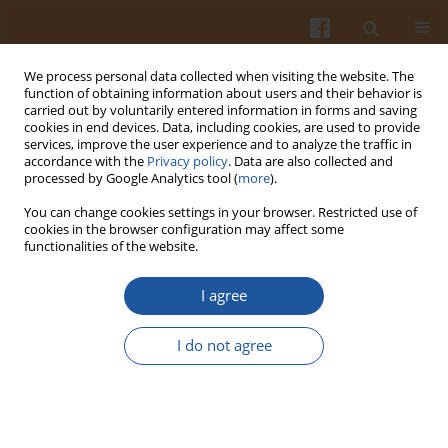
We process personal data collected when visiting the website. The
function of obtaining information about users and their behavior is
carried out by voluntarily entered information in forms and saving
cookies in end devices. Data, including cookies, are used to provide
services, improve the user experience and to analyze the traffic in
accordance with the
Privacy policy
. Data are also collected and
Author
Patrycja Bihuniak
processed by Google Analytics tool (
more
).
You can change cookies settings in your browser. Restricted use of
cookies in the browser configuration may affect some
PROPERTIES OF DOUGH AND QUALITATIVE
functionalities of the website.
CHARACTERISTICS OF WHEAT BREAD WITH
ADDITION OF INULIN
I agree
Zofia Karolini-Skaradzińska
,
Patrycja Bihuniak
,
Elżbieta Piotrowska
,
I do not agree
Lucyna Wdowik
Pol. J. Food Nutr. Sci. 2007;57(Special issue 4B):267-270
Stats
Abstract
Article
(PDF)