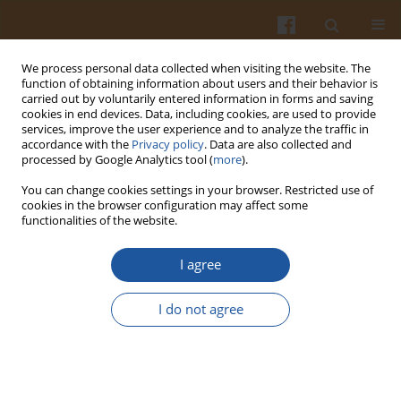
We process personal data collected when visiting the website. The
function of obtaining information about users and their behavior is
carried out by voluntarily entered information in forms and saving
cookies in end devices. Data, including cookies, are used to provide
services, improve the user experience and to analyze the traffic in
accordance with the
Privacy policy
. Data are also collected and
Author
Petar Marin
processed by Google Analytics tool (
more
).
You can change cookies settings in your browser. Restricted use of
cookies in the browser configuration may affect some
ORIGINAL ARTICLE
functionalities of the website.
Phenolic Composition, and Antioxidant and
Antineurodegenerative Potential of Methanolic
I agree
Extracts of Fruit Peel and Flesh of Pear Varieties
from Serbia
I do not agree
Aleksandra Savić
,
Ana Alimpić Aradski
,
Jelena Živković
,
Katarina Šavikin
,
Snežana Jarić
,
Petar D. Marin
,
Sonja Duletić-Laušević
Pol. J. Food Nutr. Sci. 2021;71(2):225-236
DOI
:
https://doi.org/10.31883/pjfns/138320