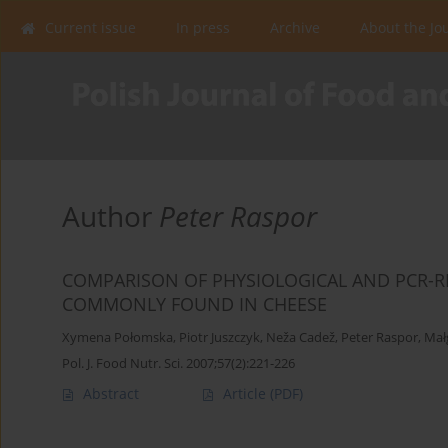
Current issue
In press
Archive
About the Jo
Author
Peter Raspor
COMPARISON OF PHYSIOLOGICAL AND PCR-RF
COMMONLY FOUND IN CHEESE
Xymena Połomska
,
Piotr Juszczyk
,
Neža Cadež
,
Peter Raspor
,
Mał
Pol. J. Food Nutr. Sci. 2007;57(2):221-226
Abstract
Article
(PDF)