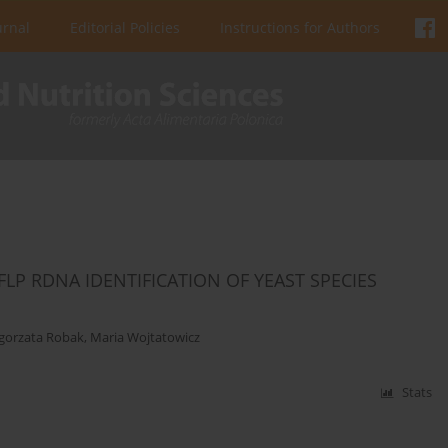
urnal
Editorial Policies
Instructions for Authors
LP RDNA IDENTIFICATION OF YEAST SPECIES
gorzata Robak
,
Maria Wojtatowicz
Stats