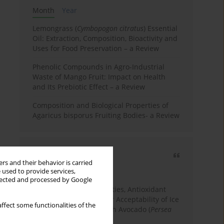
Month
Year
Lemongrass (
Cymbopogon citratus
) Essential
Oil: Extraction, Composition, Bioactivity and
Uses for Food Preservation – a Review
Phenolic Compounds in Agro-Industrial
Waste of Mango Fruit: Impact on Health
and Its Prebiotic Effect – a Review
Composition and Biological Properties of
Agaricus bisporus Fruiting Bodies- a Review
Most cited
rs and their behavior is carried
3 years
Year
 used to provide services,
llected and processed by Google
Physicochemical Properties, Antioxidant
Capacity, and Consumer Acceptability of Ice
ffect some functionalities of the
Cream Incorporated with Avocado (
Persea
Americana
Mill.) Pulp