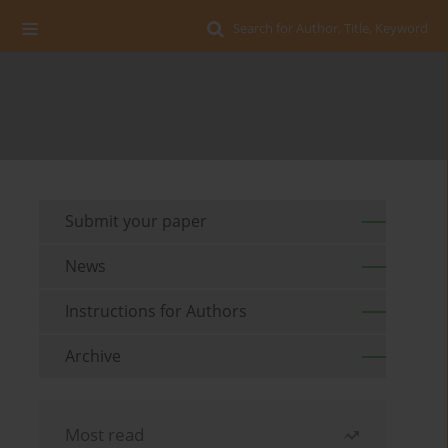
Search for Author, Title, Keyword
Submit your paper
News
Instructions for Authors
Archive
Most read