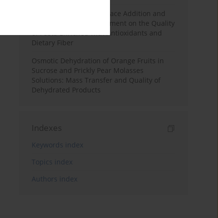
Effects of Mulberry Pomace Addition and
Transglutaminase Treatment on the Quality
of Pasta Enriched with Antioxidants and
Dietary Fiber
Osmotic Dehydration of Orange Fruits in
Sucrose and Prickly Pear Molasses
Solutions: Mass Transfer and Quality of
Dehydrated Products
Indexes
Keywords index
Topics index
Authors index