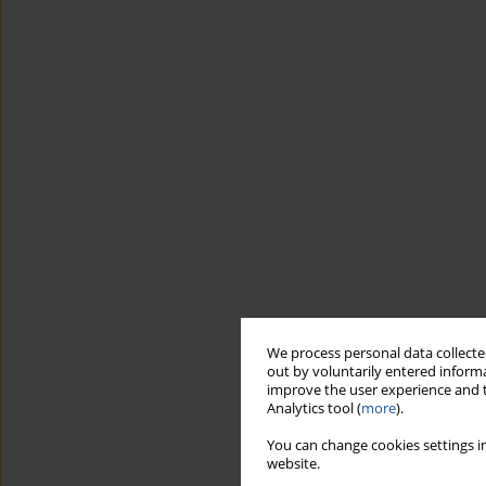
We process personal data collected
out by voluntarily entered informa
improve the user experience and t
Analytics tool (
more
).
You can change cookies settings in
website.