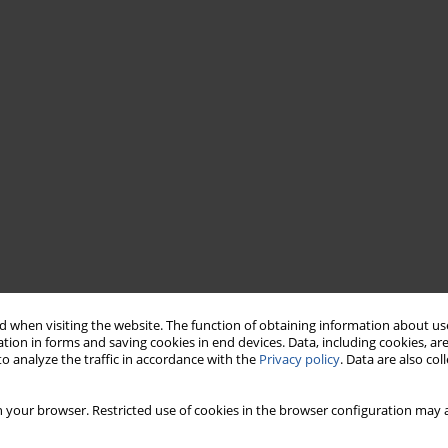
 when visiting the website. The function of obtaining information about use
tion in forms and saving cookies in end devices. Data, including cookies, are
o analyze the traffic in accordance with the
Privacy policy
. Data are also co
 your browser. Restricted use of cookies in the browser configuration may a