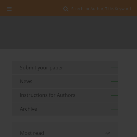
Search for Author, Title, Keyword
Submit your paper
News
Instructions for Authors
Archive
Most read