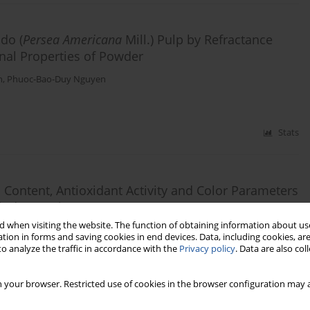
do (
Persea Americana
Mill.) Pulp by Refractance
nal Properties of Powder
h
,
Phuoc-Bao-Duy Nguyen
Stats
 Content, Antioxidant Activity and Color Parameters
indow Drying
 when visiting the website. The function of obtaining information about use
n
tion in forms and saving cookies in end devices. Data, including cookies, are
o analyze the traffic in accordance with the
Privacy policy
. Data are also co
Stats
 your browser. Restricted use of cookies in the browser configuration may a