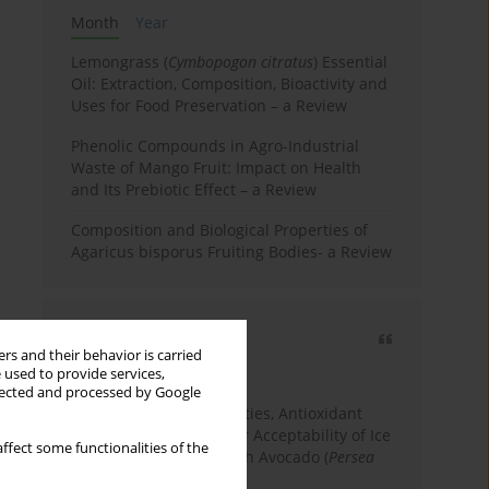
Month
Year
Lemongrass (
Cymbopogon citratus
) Essential
Oil: Extraction, Composition, Bioactivity and
Uses for Food Preservation – a Review
Phenolic Compounds in Agro-Industrial
Waste of Mango Fruit: Impact on Health
and Its Prebiotic Effect – a Review
Composition and Biological Properties of
Agaricus bisporus Fruiting Bodies- a Review
Most cited
rs and their behavior is carried
3 years
Year
 used to provide services,
llected and processed by Google
Physicochemical Properties, Antioxidant
Capacity, and Consumer Acceptability of Ice
ffect some functionalities of the
Cream Incorporated with Avocado (
Persea
Americana
Mill.) Pulp