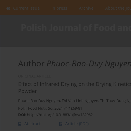
Current issue
In press
Archive
About the Jo
Author
Phuoc-Bao-Duy Nguye
ORIGINAL ARTICLE
Effect of Infrared Drying on the Drying Kineti
Powder
Phuoc-Bao-Duy Nguyen
,
Thi-Van-Linh Nguyen
,
Thi-Thuy-Dung N
Pol. J. Food Nutr. Sci. 2024;74(1):69-81
DOI
:
https://doi.org/10.31883/pjfns/182962
Abstract
Article
(PDF)