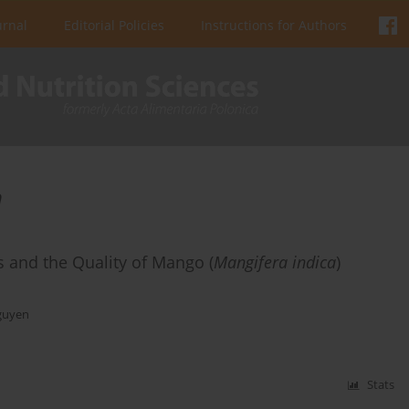
urnal
Editorial Policies
Instructions for Authors
n
cs and the Quality of Mango (
Mangifera indica
)
guyen
Stats