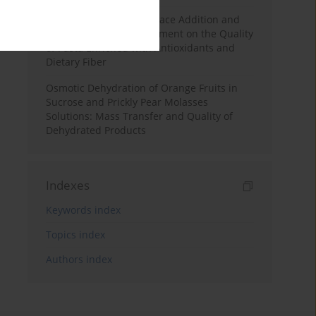
Effects of Mulberry Pomace Addition and
Transglutaminase Treatment on the Quality
of Pasta Enriched with Antioxidants and
Dietary Fiber
Osmotic Dehydration of Orange Fruits in
Sucrose and Prickly Pear Molasses
Solutions: Mass Transfer and Quality of
Dehydrated Products
Indexes
Keywords index
Topics index
Authors index