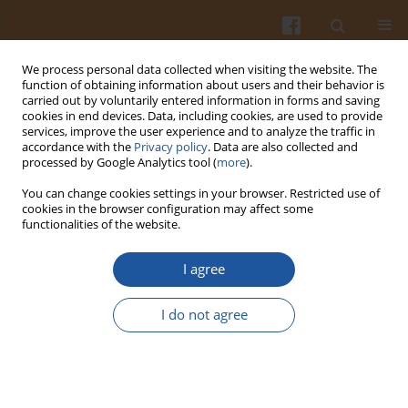
We process personal data collected when visiting the website. The
function of obtaining information about users and their behavior is
carried out by voluntarily entered information in forms and saving
cookies in end devices. Data, including cookies, are used to provide
services, improve the user experience and to analyze the traffic in
accordance with the
Privacy policy
. Data are also collected and
Author
Piotr Gębczyński
processed by Google Analytics tool (
more
).
You can change cookies settings in your browser. Restricted use of
cookies in the browser configuration may affect some
CONTENT OF SELECTED ANTIOXIDATIVE
functionalities of the website.
COMPOUNDS IN GREEN ASPARAGUS DEPENDING
ON PROCESSING BEFORE FREEZING AND ON THE
I agree
PERIOD AND CONDITIONS OF STORAGE
I do not agree
Piotr Gębczyński
Pol. J. Food Nutr. Sci. 2007;57(2):209-214
Stats
Abstract
Article
(PDF)