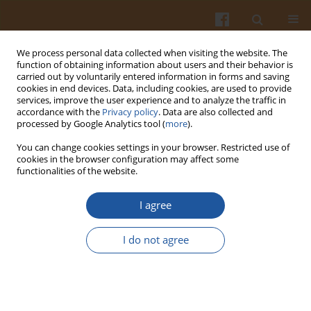
We process personal data collected when visiting the website. The
function of obtaining information about users and their behavior is
carried out by voluntarily entered information in forms and saving
cookies in end devices. Data, including cookies, are used to provide
services, improve the user experience and to analyze the traffic in
accordance with the
Privacy policy
. Data are also collected and
Author
Rahime Altintaş
processed by Google Analytics tool (
more
).
You can change cookies settings in your browser. Restricted use of
cookies in the browser configuration may affect some
ORIGINAL ARTICLE
functionalities of the website.
Physicochemical Properties, Antioxidant Capacity
and Sensory Acceptability of Instant Rosehip Teas
I agree
Prepared by Spray-Drying and Freeze-Drying
Methods
I do not agree
Cemalettin Baltaci
,
Dilara Erkmen Bostanci
,
Rahime Altintaş
,
Yusuf
Dalkiran
,
Arda Akdoğan
,
Onur Tolga Okan
Pol. J. Food Nutr. Sci. 2024;74(3):244-254
DOI
:
https://doi.org/10.31883/pjfns/191929