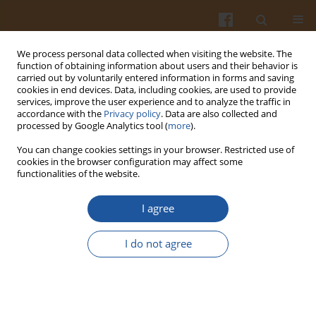
We process personal data collected when visiting the website. The
function of obtaining information about users and their behavior is
carried out by voluntarily entered information in forms and saving
cookies in end devices. Data, including cookies, are used to provide
services, improve the user experience and to analyze the traffic in
accordance with the
Privacy policy
. Data are also collected and
Author
Rasa Slizyte
processed by Google Analytics tool (
more
).
You can change cookies settings in your browser. Restricted use of
cookies in the browser configuration may affect some
ORIGINAL ARTICLE
functionalities of the website.
Formulation of a Ready-to-Cook Soup Mix Using
Microencapsulated Protein Hydrolysate Obtained
I agree
from Pink Perch By-Product
I do not agree
Asha Kumari
,
Nutan Kaushik
,
Rasa Slizyte
,
Khushboo .
Pol. J. Food Nutr. Sci. 2023;73(3):253-264
DOI
:
https://doi.org/10.31883/pjfns/170219
Stats