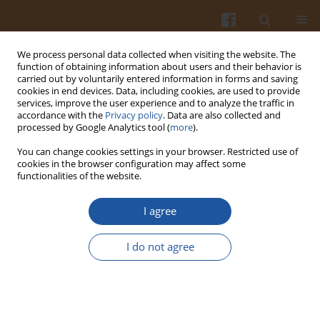
We process personal data collected when visiting the website. The
function of obtaining information about users and their behavior is
carried out by voluntarily entered information in forms and saving
cookies in end devices. Data, including cookies, are used to provide
services, improve the user experience and to analyze the traffic in
accordance with the
Privacy policy
. Data are also collected and
Author
Sherif Abed
processed by Google Analytics tool (
more
).
You can change cookies settings in your browser. Restricted use of
cookies in the browser configuration may affect some
ORIGINAL ARTICLE
functionalities of the website.
Antioxidant Activity of Hybrid Sturgeon (
Huso
dauricus
×
Acipenser schrenckii
) Protein
I agree
Hydrolysate Prepared Using Bromelain, Its
Fractions and Purified Peptides
I do not agree
Anwar Noman
,
Yuxia Wang
,
Chao Zhang
,
Sherif Abed
Pol. J. Food Nutr. Sci. 2022;72(1):79-89
DOI
:
https://doi.org/10.31883/pjfns/146317
Stats