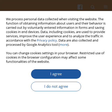
We process personal data collected when visiting the website. The
function of obtaining information about users and their behavior is
carried out by voluntarily entered information in forms and saving
cookies in end devices. Data, including cookies, are used to provide
services, improve the user experience and to analyze the traffic in
accordance with the
Privacy policy
. Data are also collected and
Author
Snežana Mitić
processed by Google Analytics tool (
more
).
You can change cookies settings in your browser. Restricted use of
cookies in the browser configuration may affect some
ORIGINAL ARTICLE
functionalities of the website.
Variation in the Phenolic Compounds Profile and
Antioxidant Activity in Different Parts of
I agree
Hawthorn (Crataegus pentagyna Willd.) During
Harvest Periods
I do not agree
Jovana Pavlovic
,
Snežana Mitić
,
Milan Mitić
,
Gordana Kocić
,
Aleksandra
Pavlović
,
Snežana Tošić
Pol. J. Food Nutr. Sci. 2019;69(4):367-378
DOI
:
https://doi.org/10.31883/pjfns/112019