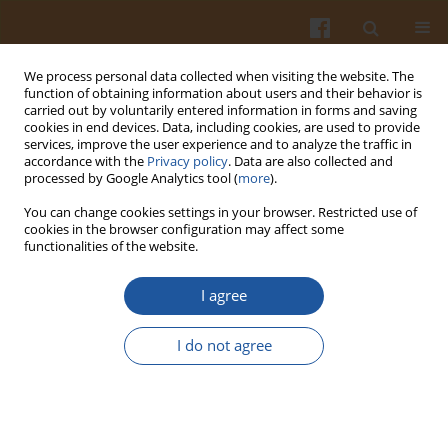
We process personal data collected when visiting the website. The
function of obtaining information about users and their behavior is
carried out by voluntarily entered information in forms and saving
cookies in end devices. Data, including cookies, are used to provide
services, improve the user experience and to analyze the traffic in
accordance with the
Privacy policy
. Data are also collected and
Author
Tadeusz Wojdyła
processed by Google Analytics tool (
more
).
You can change cookies settings in your browser. Restricted use of
cookies in the browser configuration may affect some
CONTENT OF SELECTED COMPONENTS IN FRUITS
functionalities of the website.
OF POLISH WATERMELON CULTIVAR ‘BINGO’ AS
DEPENDENT ON THE METHOD OF SEEDLING
I agree
PRODUCTION AND IRRIGATION
I do not agree
Dorota Wichrowska
,
Tadeusz Wojdyła
,
Stanisław Rolbiecki
,
Roman
Rolbiecki
,
Piotr Piszczek
Pol. J. Food Nutr. Sci. 2007;57(Special issue 3A):147-149
Stats