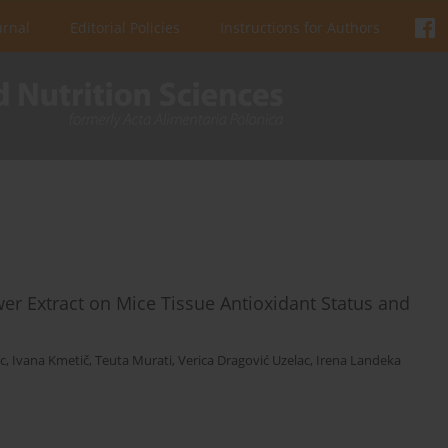
urnal
Editorial Policies
Instructions for Authors
wer Extract on Mice Tissue Antioxidant Status and
c
,
Ivana Kmetič
,
Teuta Murati
,
Verica Dragović Uzelac
,
Irena Landeka