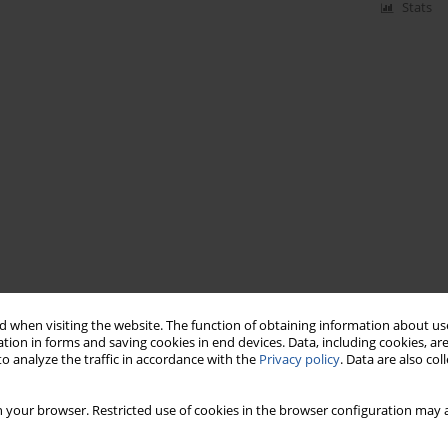
Stats
 when visiting the website. The function of obtaining information about use
tion in forms and saving cookies in end devices. Data, including cookies, are
o analyze the traffic in accordance with the
Privacy policy
. Data are also co
 your browser. Restricted use of cookies in the browser configuration may a