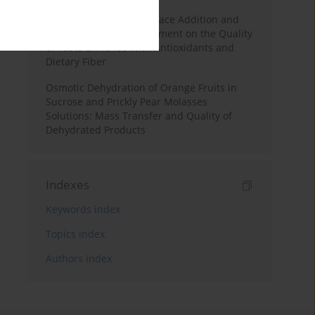
Effects of Mulberry Pomace Addition and
Transglutaminase Treatment on the Quality
of Pasta Enriched with Antioxidants and
Dietary Fiber
Osmotic Dehydration of Orange Fruits in
Sucrose and Prickly Pear Molasses
Solutions: Mass Transfer and Quality of
Dehydrated Products
Indexes
Keywords index
Topics index
Authors index