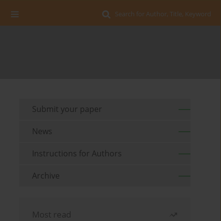
Search for Author, Title, Keyword
Submit your paper
News
Instructions for Authors
Archive
Most read