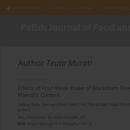
Current issue
In press
Archive
About the Jo
Author
Teuta Murati
ORIGINAL ARTICLE
Effects of Four-Week Intake of Blackthorn Flo
Phenolic Content
Vedran Balta
,
Domagoj Đikić
,
Irena Crnić
,
Dyna Odeh
,
Nada Orsoli
Jurčević
Pol. J. Food Nutr. Sci. 2020;70(4):361-375
DOI
:
https://doi.org/10.31883/pjfns/128132