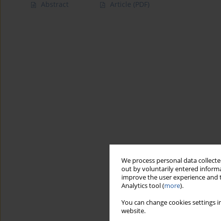
Abstract
Article
(PDF)
We process personal data collected
out by voluntarily entered informa
improve the user experience and t
Analytics tool (
more
).
You can change cookies settings in
website.