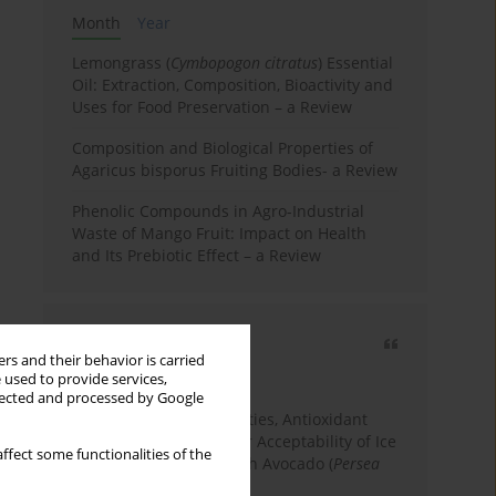
Month
Year
Lemongrass (
Cymbopogon citratus
) Essential
Oil: Extraction, Composition, Bioactivity and
Uses for Food Preservation – a Review
Composition and Biological Properties of
Agaricus bisporus Fruiting Bodies- a Review
Phenolic Compounds in Agro-Industrial
Waste of Mango Fruit: Impact on Health
and Its Prebiotic Effect – a Review
Most cited
rs and their behavior is carried
3 years
Year
 used to provide services,
llected and processed by Google
Physicochemical Properties, Antioxidant
Capacity, and Consumer Acceptability of Ice
ffect some functionalities of the
Cream Incorporated with Avocado (
Persea
Americana
Mill.) Pulp