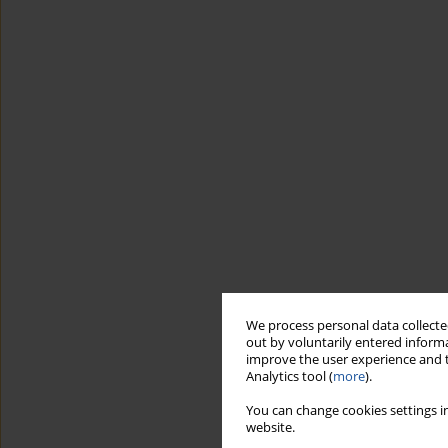
We process personal data collected
out by voluntarily entered informa
improve the user experience and t
Analytics tool (
more
).
You can change cookies settings in
website.