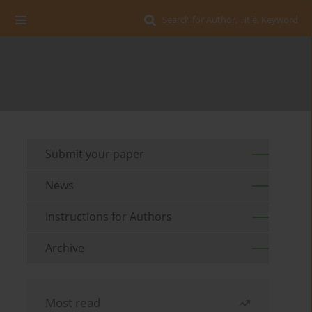
Search for Author, Title, Keyword
Submit your paper
News
Instructions for Authors
Archive
Most read