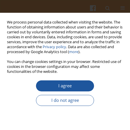
We process personal data collected when visiting the website. The
function of obtaining information about users and their behavior is
carried out by voluntarily entered information in forms and saving
cookies in end devices. Data, including cookies, are used to provide
services, improve the user experience and to analyze the traffic in
accordance with the
Privacy policy
. Data are also collected and
Author
Truc Tran
processed by Google Analytics tool (
more
).
You can change cookies settings in your browser. Restricted use of
cookies in the browser configuration may affect some
ORIGINAL ARTICLE
functionalities of the website.
Structural Characteristics and Physicochemical
Properties of Soluble Dietary Fiber Preparations
I agree
from
Citrus sinensis
Peel
I do not agree
Huong C. Nguyen
,
Nhan C. Tran
,
Truc T. Tran
Pol. J. Food Nutr. Sci. 2025;75(3):234-244
DOI
:
https://doi.org/10.31883/pjfns/208305
Stats