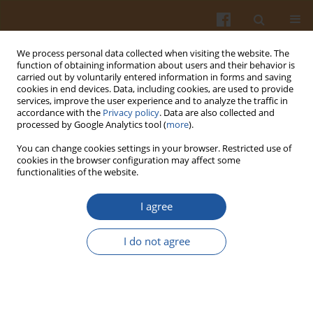
We process personal data collected when visiting the website. The
function of obtaining information about users and their behavior is
carried out by voluntarily entered information in forms and saving
cookies in end devices. Data, including cookies, are used to provide
services, improve the user experience and to analyze the traffic in
accordance with the
Privacy policy
. Data are also collected and
Author
Xiaobin Wang
processed by Google Analytics tool (
more
).
You can change cookies settings in your browser. Restricted use of
cookies in the browser configuration may affect some
ORIGINAL ARTICLE
functionalities of the website.
Non-Destructive Quantitative Analysis of
Azodicarbonamide Additives in Wheat Flour by
I agree
High-Throughput Raman Imaging
I do not agree
Xiaobin Wang
,
Chunjiang Zhao
Pol. J. Food Nutr. Sci. 2021;71(4):403-410
DOI
:
https://doi.org/10.31883/pjfns/142879
Stats