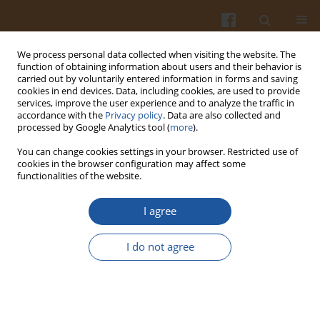
We process personal data collected when visiting the website. The
function of obtaining information about users and their behavior is
carried out by voluntarily entered information in forms and saving
cookies in end devices. Data, including cookies, are used to provide
services, improve the user experience and to analyze the traffic in
accordance with the
Privacy policy
. Data are also collected and
Author
Yuanyuan Mei
processed by Google Analytics tool (
more
).
You can change cookies settings in your browser. Restricted use of
cookies in the browser configuration may affect some
ORIGINAL ARTICLE
functionalities of the website.
Curcumin Prevents Free Fatty Acid-Induced Lipid
Accumulation
via
Targeting the miR-22-3p/
CRLS1
I agree
Pathway in HepG2 Cells
I do not agree
Yuanyuan Mei
,
Xiaoting Sun
,
Shi-Ying Huang
,
Xiaowen Wu
,
Kuo-Ting
Ho
,
Liming Lu
,
Chaoxiang Chen
,
Jian Li
,
Jingwen Liu
,
Guiling Li
Pol. J. Food Nutr. Sci. 2024;74(1):59-68
DOI
:
https://doi.org/10.31883/pjfns/182927
Stats