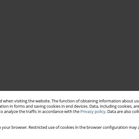
 when visiting the website. The function of obtaining information about use
tion in forms and saving cookies in end devices. Data, including cookies, are
o analyze the traffic in accordance with the
Privacy policy
. Data are also co
 your browser. Restricted use of cookies in the browser configuration may a