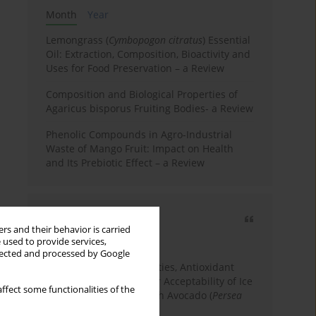
Month
Year
Lemongrass (
Cymbopogon citratus
) Essential
Oil: Extraction, Composition, Bioactivity and
Uses for Food Preservation – a Review
Composition and Biological Properties of
Agaricus bisporus Fruiting Bodies- a Review
Phenolic Compounds in Agro-Industrial
Waste of Mango Fruit: Impact on Health
and Its Prebiotic Effect – a Review
Most cited
rs and their behavior is carried
3 years
Year
 used to provide services,
llected and processed by Google
Physicochemical Properties, Antioxidant
Capacity, and Consumer Acceptability of Ice
ffect some functionalities of the
Cream Incorporated with Avocado (
Persea
Americana
Mill.) Pulp