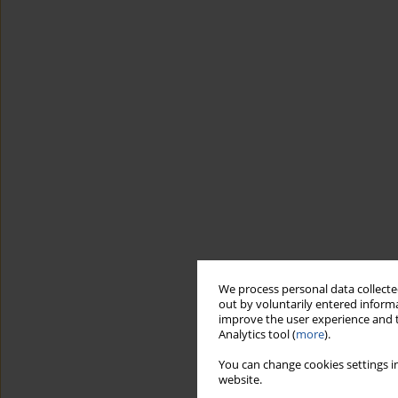
We process personal data collected
out by voluntarily entered informa
improve the user experience and t
Analytics tool (
more
).
You can change cookies settings in
website.