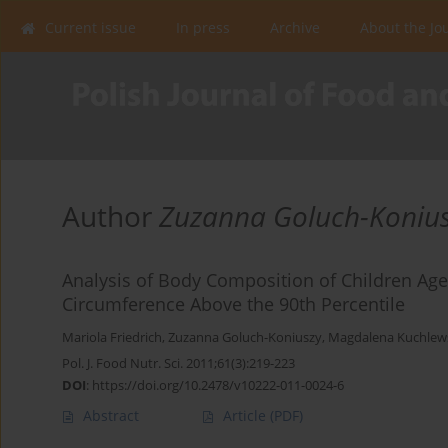
Current issue
In press
Archive
About the Jo
Author
Zuzanna Goluch-Koniu
Analysis of Body Composition of Children Ag
Circumference Above the 90th Percentile
Mariola Friedrich
,
Zuzanna Goluch-Koniuszy
,
Magdalena Kuchlew
Pol. J. Food Nutr. Sci. 2011;61(3):219-223
DOI
:
https://doi.org/10.2478/v10222-011-0024-6
Abstract
Article
(PDF)