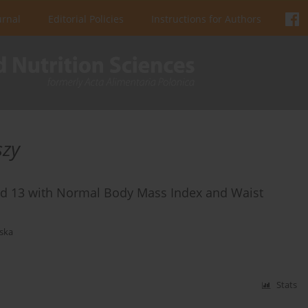
urnal
Editorial Policies
Instructions for Authors
szy
ed 13 with Normal Body Mass Index and Waist
ska
Stats