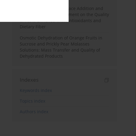
Effects of Mulberry Pomace Addition and
Transglutaminase Treatment on the Quality
of Pasta Enriched with Antioxidants and
Dietary Fiber
Osmotic Dehydration of Orange Fruits in
Sucrose and Prickly Pear Molasses
Solutions: Mass Transfer and Quality of
Dehydrated Products
Indexes
Keywords index
Topics index
Authors index