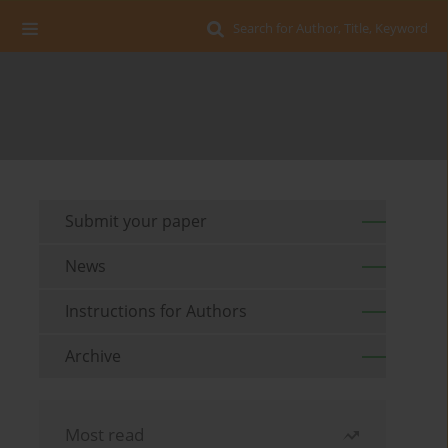
Search for Author, Title, Keyword
Submit your paper
News
Instructions for Authors
Archive
Most read