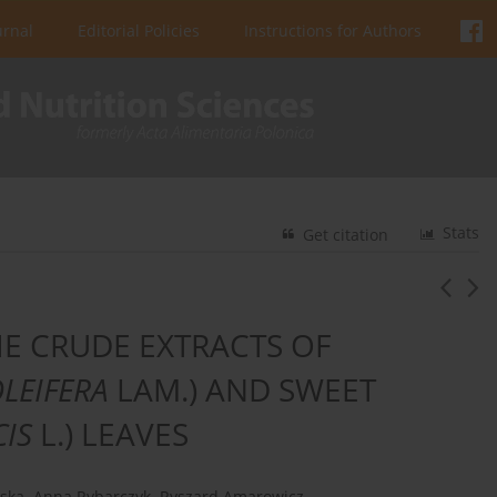
urnal
Editorial Policies
Instructions for Authors
Stats
Get citation
HE CRUDE EXTRACTS OF
LEIFERA
LAM.) AND SWEET
CIS
L.) LEAVES
ńska
,
Anna Rybarczyk
,
Ryszard Amarowicz