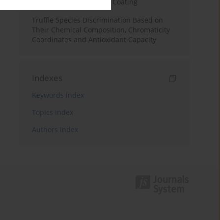
Infused Chitosan Edible Coating
Truffle Species Discrimination Based on
Their Chemical Composition, Chromaticity
Coordinates and Antioxidant Capacity
Indexes
Keywords index
Topics index
Authors index