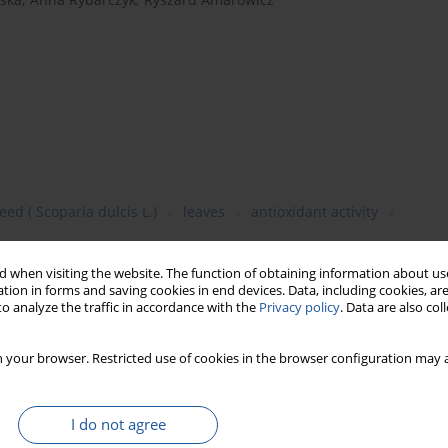
d ( Scoparia dulcis L.)
leaves
antioxidant activity
 when visiting the website. The function of obtaining information about use
tion in forms and saving cookies in end devices. Data, including cookies, are
o analyze the traffic in accordance with the
Privacy policy
. Data are also co
 from drumstick (
Moringa oleifera
Lam.) and sweet broomweed
in the extracts was determined using the Folin-Ciocalteu’s phenol
 your browser. Restricted use of cookies in the browser configuration may a
ts showed antioxidant properties as revealed by the following
H radical scavenging activity, and reducing power. The content of
s 118 mg/g. The lower content of the total phenolics was noted
I do not agree
 of
Moringa oleifera
was characterized by the higher value of the