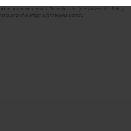
l Trolox/mg). For the extracts of
Moringa oleifera
also the
ucing power were noted. Phenolic acids (derivatives of caffeic,
p
-
nstituents of
Moringa olifera
leaves extract.