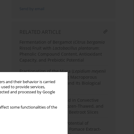
Send by email
RELATED ARTICLE
Fermentation of Bergamot (
Citrus bergamia
Risso) Fruit with
Lactobacillus plantarum
:
Phenolic Compound Content, Antioxidant
Capacity, and Prebiotic Potential
Fractionation of the Maca (
Lepidium meyenii
Walp.) Leaf Extract Using Macroporous
rs and their behavior is carried
Resin Chromatography and Its Biological
 used to provide services,
Properties
llected and processed by Google
Application of Ultrasound in Convective
Drying of Fermented, Frozen-Thawed, and
ffect some functionalities of the
Osmotically Dehydrated Beetroot Slices
Elevating the Bioactive Potential of
Strawberries with Apple Pomace Extract-