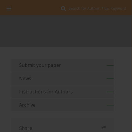
Search for Author, Title, Keyword
Submit your paper
News
Instructions for Authors
Archive
Share