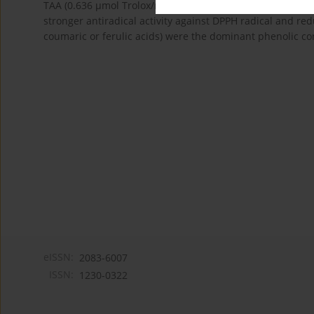
TAA (0.636 μmol Trolox/mg) than
Scoparia dulcis
(0.432 μmo
stronger antiradical activity against DPPH radical and red
coumaric or ferulic acids) were the dominant phenolic co
eISSN:
2083-6007
ISSN:
1230-0322