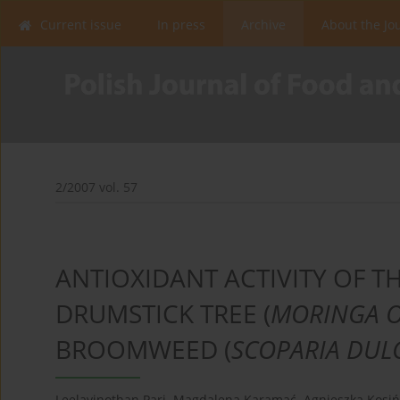
Current issue
In press
Archive
About the Jo
2/2007 vol. 57
ANTIOXIDANT ACTIVITY OF T
DRUMSTICK TREE (
MORINGA O
BROOMWEED (
SCOPARIA DUL
Leelavinothan Pari
,
Magdalena Karamać
,
Agnieszka Kosi