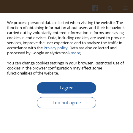
We process personal data collected when visiting the website. The
function of obtaining information about users and their behavior is
carried out by voluntarily entered information in forms and saving
cookies in end devices. Data, including cookies, are used to provide
services, improve the user experience and to analyze the traffic in
accordance with the
Privacy policy
. Data are also collected and
Keyword
leaves
processed by Google Analytics tool (
more
).
You can change cookies settings in your browser. Restricted use of
ORIGINAL ARTICLE
cookies in the browser configuration may affect some
functionalities of the website.
Variation in the Phenolic Compounds Profile and
Antioxidant Activity in Different Parts of
I agree
Hawthorn (Crataegus pentagyna Willd.) During
Harvest Periods
I do not agree
Jovana Pavlovic
,
Snežana Mitić
,
Milan Mitić
,
Gordana Kocić
,
Aleksandra
Pavlović
,
Snežana Tošić
Pol. J. Food Nutr. Sci. 2019;69(4):367-378
DOI
:
https://doi.org/10.31883/pjfns/112019
Stats