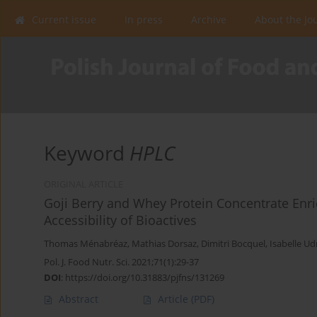
Current issue
In press
Archive
About the Jo
Keyword
HPLC
ORIGINAL ARTICLE
Goji Berry and Whey Protein Concentrate Enri
Accessibility of Bioactives
Thomas Ménabréaz
,
Mathias Dorsaz
,
Dimitri Bocquel
,
Isabelle Ud
Pol. J. Food Nutr. Sci. 2021;71(1):29-37
DOI
:
https://doi.org/10.31883/pjfns/131269
Abstract
Article
(PDF)