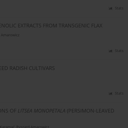
Stats
HENOLIC EXTRACTS FROM TRANSGENIC FLAX
d Amarowicz
Stats
ED RADISH CULTIVARS
Stats
IONS OF
LITSEA MONOPETALA
(PERSIMON-LEAVED
 Karamać
,
Ryszard Amarowicz