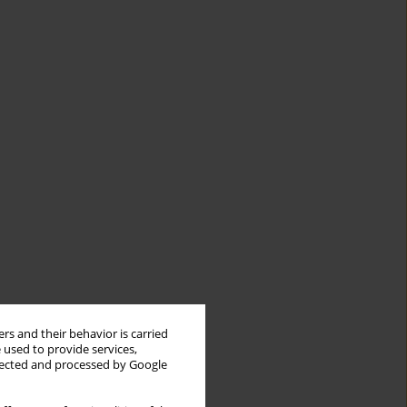
rs and their behavior is carried
 used to provide services,
llected and processed by Google