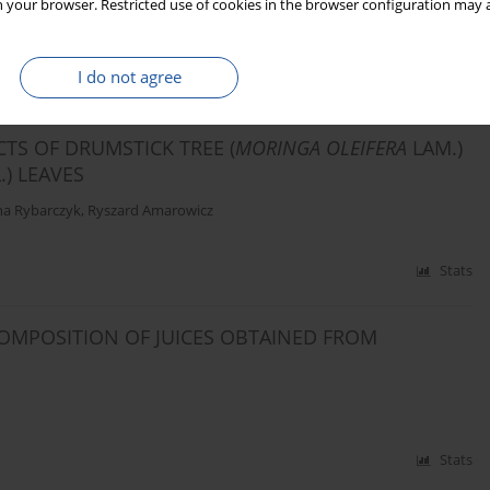
 your browser. Restricted use of cookies in the browser configuration may a
I do not agree
Stats
CTS OF DRUMSTICK TREE (
MORINGA OLEIFERA
LAM.)
L.) LEAVES
a Rybarczyk
,
Ryszard Amarowicz
Stats
OMPOSITION OF JUICES OBTAINED FROM
Stats