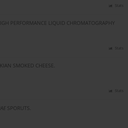
Stats
G HIGH PERFORMANCE LIQUID CHROMATOGRAPHY
Stats
KIAN SMOKED CHEESE.
Stats
RAE
SPORUTS.