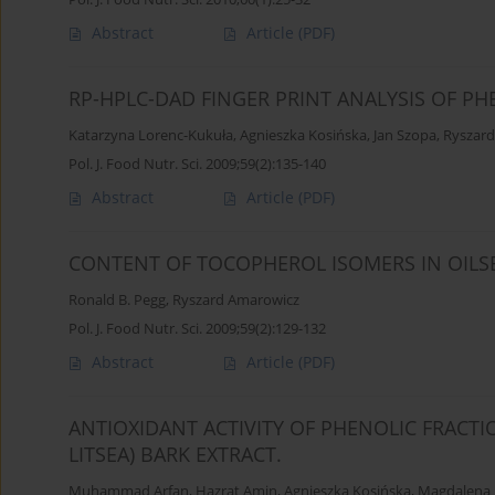
Abstract
Article
(PDF)
RP-HPLC-DAD FINGER PRINT ANALYSIS OF P
Katarzyna Lorenc-Kukuła
,
Agnieszka Kosińska
,
Jan Szopa
,
Ryszar
Pol. J. Food Nutr. Sci. 2009;59(2):135-140
Abstract
Article
(PDF)
CONTENT OF TOCOPHEROL ISOMERS IN OILSE
Ronald B. Pegg
,
Ryszard Amarowicz
Pol. J. Food Nutr. Sci. 2009;59(2):129-132
Abstract
Article
(PDF)
ANTIOXIDANT ACTIVITY OF PHENOLIC FRACT
LITSEA) BARK EXTRACT.
Muhammad Arfan
,
Hazrat Amin
,
Agnieszka Kosińska
,
Magdalena