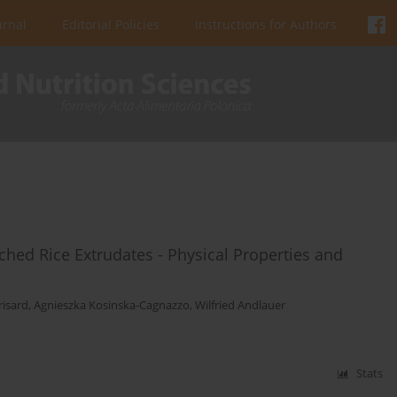
urnal
Editorial Policies
Instructions for Authors
ched Rice Extrudates - Physical Properties and
risard
,
Agnieszka Kosinska-Cagnazzo
,
Wilfried Andlauer
Stats