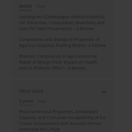
Month
Year
Lemongrass (
Cymbopogon citratus
) Essential
Oil: Extraction, Composition, Bioactivity and
Uses for Food Preservation – a Review
Composition and Biological Properties of
Agaricus bisporus Fruiting Bodies- a Review
Phenolic Compounds in Agro-Industrial
Waste of Mango Fruit: Impact on Health
and Its Prebiotic Effect – a Review
Most cited
3 years
Year
Physicochemical Properties, Antioxidant
Capacity, and Consumer Acceptability of Ice
Cream Incorporated with Avocado (
Persea
Americana
Mill.) Pulp