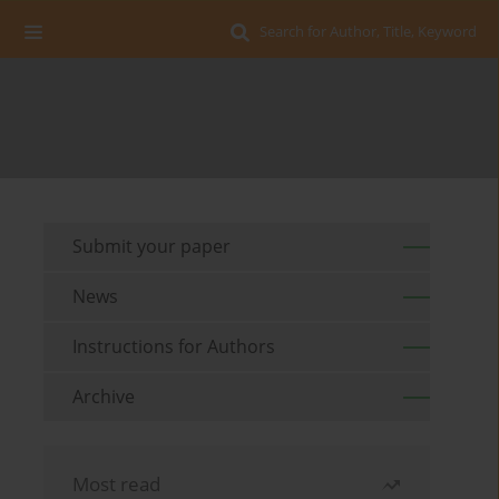
Search for Author, Title, Keyword
Submit your paper
News
Instructions for Authors
Archive
Most read