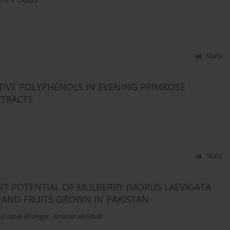
Stats
CTIVE POLYPHENOLS IN EVENING PRIMROSE
XTRACTS
Stats
NT POTENTIAL OF MULBERRY (MORUS LAEVIGATA
ES AND FRUITS GROWN IN PAKISTAN
 Iqbal Bhanger
,
Amanat Ali Pitafi