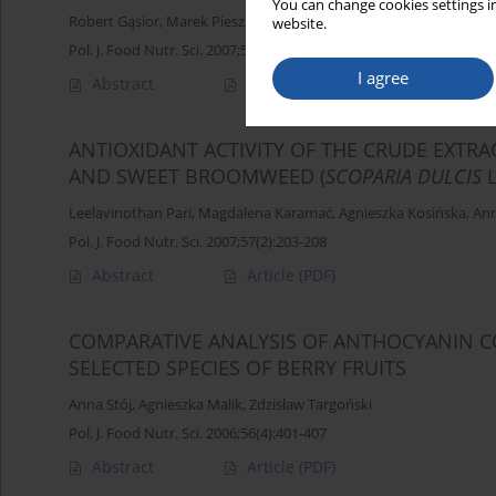
You can change cookies settings in
Robert Gąsior
,
Marek Pieszka
website.
Pol. J. Food Nutr. Sci. 2007;57(Special issue 4A):151-155
I agree
Abstract
Article
(PDF)
ANTIOXIDANT ACTIVITY OF THE CRUDE EXTRA
AND SWEET BROOMWEED (
SCOPARIA DULCIS
Leelavinothan Pari
,
Magdalena Karamać
,
Agnieszka Kosińska
,
Ann
Pol. J. Food Nutr. Sci. 2007;57(2):203-208
Abstract
Article
(PDF)
COMPARATIVE ANALYSIS OF ANTHOCYANIN C
SELECTED SPECIES OF BERRY FRUITS
Anna Stój
,
Agnieszka Malik
,
Zdzisław Targoński
Pol. J. Food Nutr. Sci. 2006;56(4):401-407
Abstract
Article
(PDF)