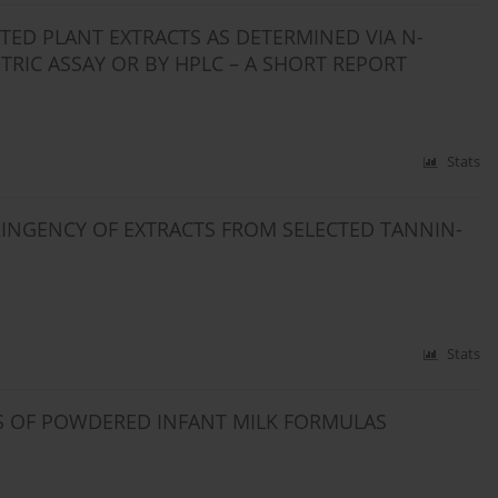
ED PLANT EXTRACTS AS DETERMINED VIA N-
RIC ASSAY OR BY HPLC – A SHORT REPORT
Stats
INGENCY OF EXTRACTS FROM SELECTED TANNIN-
Stats
S OF POWDERED INFANT MILK FORMULAS