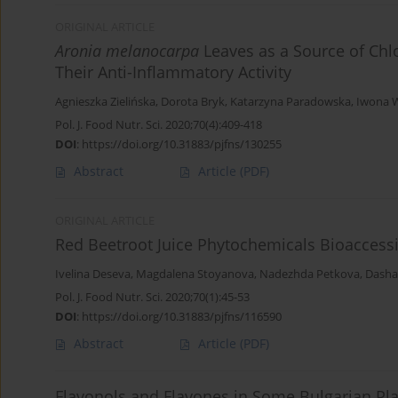
ORIGINAL ARTICLE
Aronia melanocarpa
Leaves as a Source of Chlo
Their Anti-Inflammatory Activity
Agnieszka Zielińska
,
Dorota Bryk
,
Katarzyna Paradowska
,
Iwona 
Pol. J. Food Nutr. Sci. 2020;70(4):409-418
DOI
:
https://doi.org/10.31883/pjfns/130255
Abstract
Article
(PDF)
ORIGINAL ARTICLE
Red Beetroot Juice Phytochemicals Bioaccessi
Ivelina Deseva
,
Magdalena Stoyanova
,
Nadezhda Petkova
,
Dasha
Pol. J. Food Nutr. Sci. 2020;70(1):45-53
DOI
:
https://doi.org/10.31883/pjfns/116590
Abstract
Article
(PDF)
Flavonols and Flavones in Some Bulgarian Pl