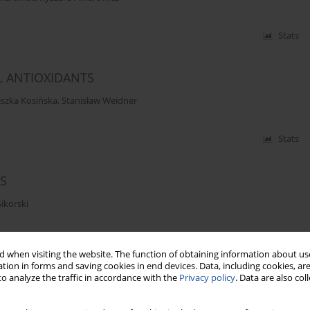
Stats
L ANTIOXIDANTS
szka Kosińska
,
Stanisław Weidner
Stats
S
ikorski
Stats
 when visiting the website. The function of obtaining information about use
tion in forms and saving cookies in end devices. Data, including cookies, are
o analyze the traffic in accordance with the
Privacy policy
. Data are also co
TANEOUS DETERMINATION OF VITAMINS A AND E