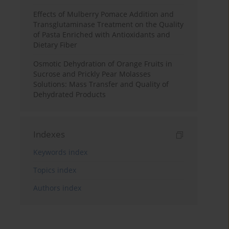
Effects of Mulberry Pomace Addition and
Transglutaminase Treatment on the Quality
of Pasta Enriched with Antioxidants and
Dietary Fiber
Osmotic Dehydration of Orange Fruits in
Sucrose and Prickly Pear Molasses
Solutions: Mass Transfer and Quality of
Dehydrated Products
Indexes
Keywords index
Topics index
Authors index