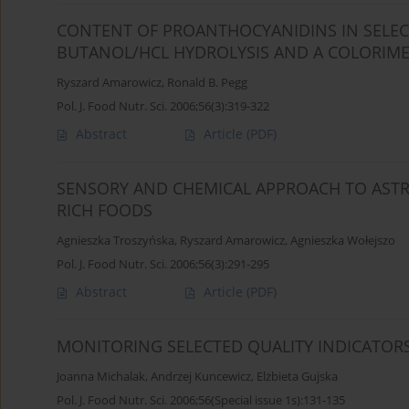
CONTENT OF PROANTHOCYANIDINS IN SELECT
BUTANOL/HCL HYDROLYSIS AND A COLORIMET
Ryszard Amarowicz
,
Ronald B. Pegg
Pol. J. Food Nutr. Sci. 2006;56(3):319-322
Abstract
Article
(PDF)
SENSORY AND CHEMICAL APPROACH TO ASTR
RICH FOODS
Agnieszka Troszyńska
,
Ryszard Amarowicz
,
Agnieszka Wołejszo
Pol. J. Food Nutr. Sci. 2006;56(3):291-295
Abstract
Article
(PDF)
MONITORING SELECTED QUALITY INDICATOR
Joanna Michalak
,
Andrzej Kuncewicz
,
Elżbieta Gujska
Pol. J. Food Nutr. Sci. 2006;56(Special issue 1s):131-135