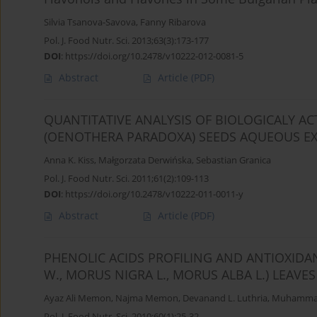
Silvia Tsanova-Savova
,
Fanny Ribarova
Pol. J. Food Nutr. Sci. 2013;63(3):173-177
DOI
:
https://doi.org/10.2478/v10222-012-0081-5
Abstract
Article
(PDF)
QUANTITATIVE ANALYSIS OF BIOLOGICALY A
(OENOTHERA PARADOXA) SEEDS AQUEOUS E
Anna K. Kiss
,
Małgorzata Derwińska
,
Sebastian Granica
Pol. J. Food Nutr. Sci. 2011;61(2):109-113
DOI
:
https://doi.org/10.2478/v10222-011-0011-y
Abstract
Article
(PDF)
PHENOLIC ACIDS PROFILING AND ANTIOXIDA
W., MORUS NIGRA L., MORUS ALBA L.) LEAV
Ayaz Ali Memon
,
Najma Memon
,
Devanand L. Luthria
,
Muhammad
Pol. J. Food Nutr. Sci. 2010;60(1):25-32