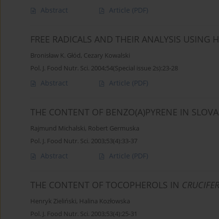
Abstract
Article
(PDF)
FREE RADICALS AND THEIR ANALYSIS USIN
Bronisław K. Głód
,
Cezary Kowalski
Pol. J. Food Nutr. Sci. 2004;54(Special issue 2s):23-28
Abstract
Article
(PDF)
THE CONTENT OF BENZO(A)PYRENE IN SLOVA
Rajmund Michalski
,
Robert Germuska
Pol. J. Food Nutr. Sci. 2003;53(4):33-37
Abstract
Article
(PDF)
THE CONTENT OF TOCOPHEROLS IN
CRUCIFE
Henryk Zieliński
,
Halina Kozłowska
Pol. J. Food Nutr. Sci. 2003;53(4):25-31