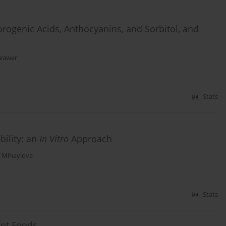
rogenic Acids, Anthocyanins, and Sorbitol, and
Wawer
Stats
bility: an
In Vitro
Approach
 Mihaylova
Stats
ant Foods