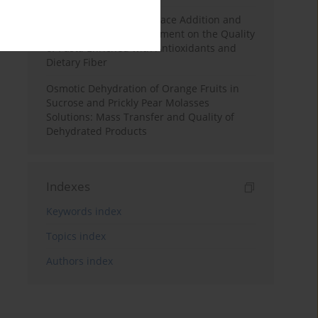
Effects of Mulberry Pomace Addition and
Transglutaminase Treatment on the Quality
of Pasta Enriched with Antioxidants and
Dietary Fiber
Osmotic Dehydration of Orange Fruits in
Sucrose and Prickly Pear Molasses
Solutions: Mass Transfer and Quality of
Dehydrated Products
Indexes
Keywords index
Topics index
Authors index