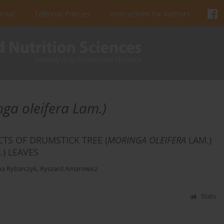
urnal
Editorial Policies
Instructions for Authors
nga oleifera Lam.)
CTS OF DRUMSTICK TREE (
MORINGA OLEIFERA
LAM.)
L.) LEAVES
a Rybarczyk
,
Ryszard Amarowicz
Stats