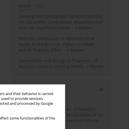
Month
Year
Lemongrass (
Cymbopogon citratus
) Essential
Oil: Extraction, Composition, Bioactivity and
Uses for Food Preservation – a Review
Phenolic Compounds in Agro-Industrial
Waste of Mango Fruit: Impact on Health
and Its Prebiotic Effect – a Review
Composition and Biological Properties of
Agaricus bisporus Fruiting Bodies- a Review
Most cited
rs and their behavior is carried
3 years
Year
 used to provide services,
llected and processed by Google
Physicochemical Properties, Antioxidant
Capacity, and Consumer Acceptability of Ice
ffect some functionalities of the
Cream Incorporated with Avocado (
Persea
Americana
Mill.) Pulp