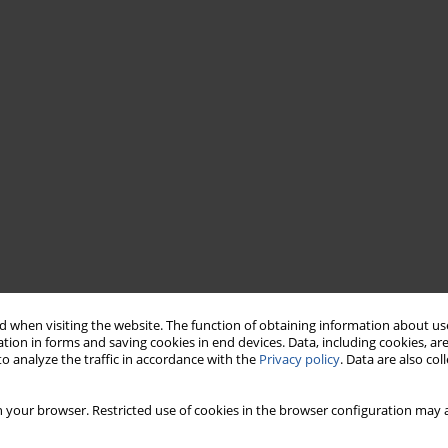
 when visiting the website. The function of obtaining information about use
tion in forms and saving cookies in end devices. Data, including cookies, are
o analyze the traffic in accordance with the
Privacy policy
. Data are also co
 your browser. Restricted use of cookies in the browser configuration may a