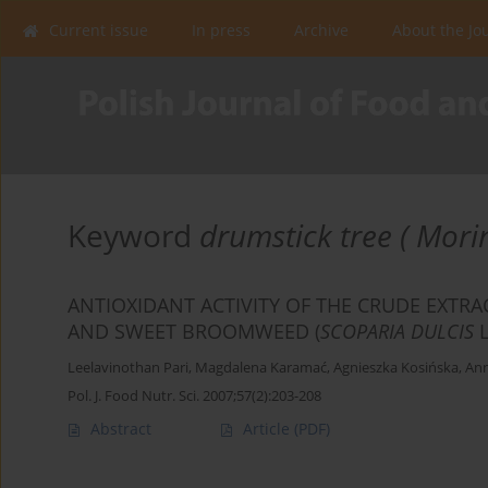
Current issue
In press
Archive
About the Jo
Keyword
drumstick tree ( Mori
ANTIOXIDANT ACTIVITY OF THE CRUDE EXTRA
AND SWEET BROOMWEED (
SCOPARIA DULCIS
Leelavinothan Pari
,
Magdalena Karamać
,
Agnieszka Kosińska
,
Ann
Pol. J. Food Nutr. Sci. 2007;57(2):203-208
Abstract
Article
(PDF)