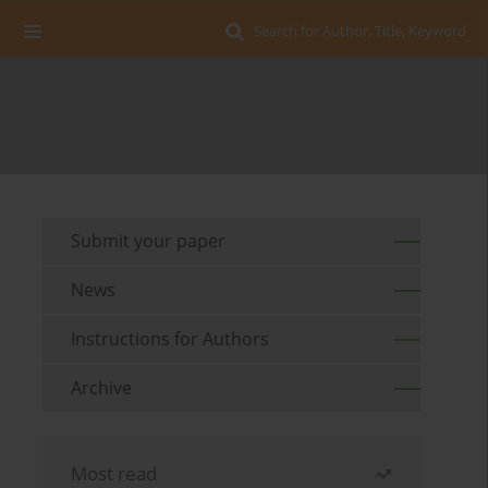
Search for Author, Title, Keyword
Submit your paper
News
Instructions for Authors
Archive
Most read