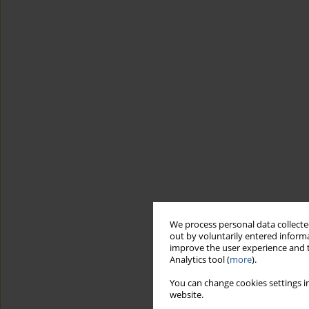
We process personal data collected
out by voluntarily entered informa
improve the user experience and t
Analytics tool (
more
).
You can change cookies settings in
website.