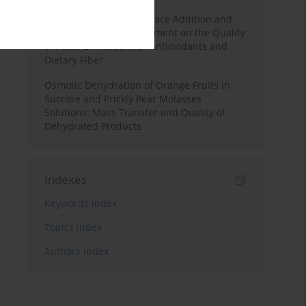
Effects of Mulberry Pomace Addition and
Transglutaminase Treatment on the Quality
of Pasta Enriched with Antioxidants and
Dietary Fiber
Osmotic Dehydration of Orange Fruits in
Sucrose and Prickly Pear Molasses
Solutions: Mass Transfer and Quality of
Dehydrated Products
Indexes
Keywords index
Topics index
Authors index