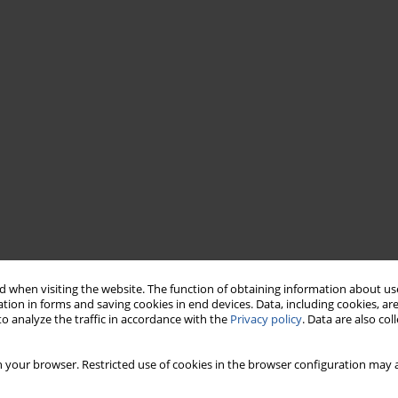
 when visiting the website. The function of obtaining information about use
tion in forms and saving cookies in end devices. Data, including cookies, are
o analyze the traffic in accordance with the
Privacy policy
. Data are also co
 your browser. Restricted use of cookies in the browser configuration may a