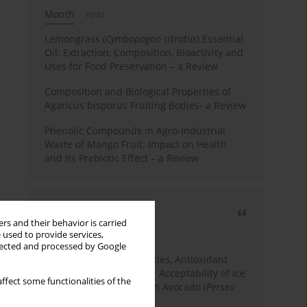
Month
Year
Lemongrass (
Cymbopogon citratus
) Essential
Oil: Extraction, Composition, Bioactivity and
Uses for Food Preservation – a Review
Composition and Biological Properties of
Agaricus bisporus Fruiting Bodies- a Review
Phenolic Compounds in Agro-Industrial
Waste of Mango Fruit: Impact on Health
and Its Prebiotic Effect – a Review
Most cited
rs and their behavior is carried
3 years
Year
 used to provide services,
llected and processed by Google
Physicochemical Properties, Antioxidant
Capacity, and Consumer Acceptability of Ice
ffect some functionalities of the
Cream Incorporated with Avocado (
Persea
Americana
Mill.) Pulp