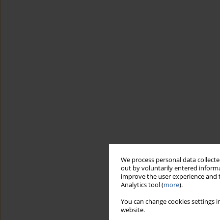
We process personal data collected
out by voluntarily entered informa
improve the user experience and t
Analytics tool (
more
).
You can change cookies settings in
website.