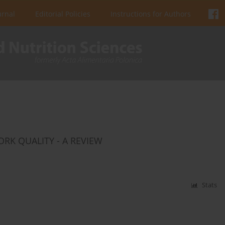
urnal
Editorial Policies
Instructions for Authors
ORK QUALITY - A REVIEW
Stats