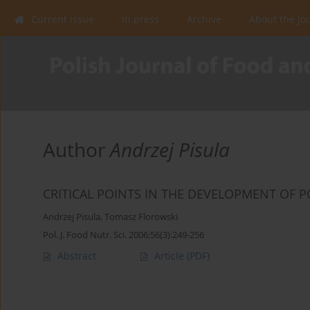
Current issue
In press
Archive
About the Jo
Author
Andrzej Pisula
CRITICAL POINTS IN THE DEVELOPMENT OF P
Andrzej Pisula
,
Tomasz Florowski
Pol. J. Food Nutr. Sci. 2006;56(3):249-256
Abstract
Article
(PDF)