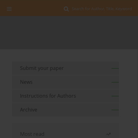
Search for Author, Title, Keyword
Submit your paper
News
Instructions for Authors
Archive
Most read