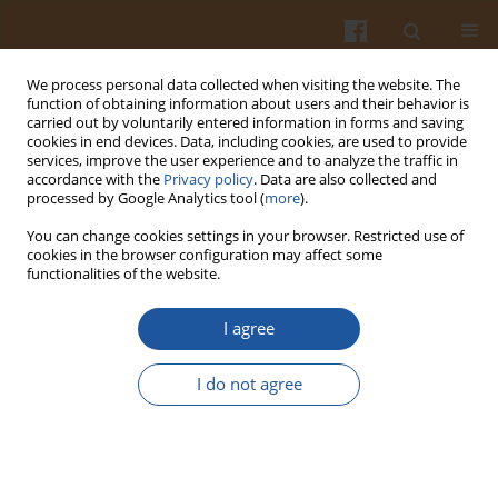
We process personal data collected when visiting the website. The
function of obtaining information about users and their behavior is
carried out by voluntarily entered information in forms and saving
cookies in end devices. Data, including cookies, are used to provide
services, improve the user experience and to analyze the traffic in
accordance with the
Privacy policy
. Data are also collected and
Author
Ewa Sikorska
processed by Google Analytics tool (
more
).
You can change cookies settings in your browser. Restricted use of
CHANGES IN COLOUR OF EXTRA-VIRGIN OLIVE
cookies in the browser configuration may affect some
functionalities of the website.
OIL DURING STORAGE
Ewa Sikorska
,
Francesco Caponio
,
Maria T. Bilancia
,
Carmine Summo
,
I agree
Antonella Pasqualone
,
Igor V. Khmelinskii
,
Marek Sikorski
Pol. J. Food Nutr. Sci. 2007;57(Special issue 4C):495-498
I do not agree
Stats
Abstract
Article
(PDF)
FLUORESCENCE SPECTROSCOPY FOR ANALYSIS